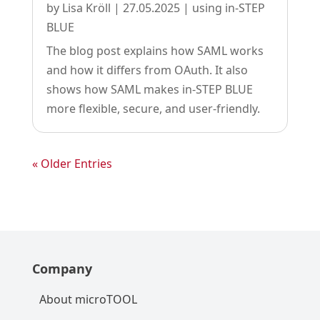
by
Lisa Kröll
|
27.05.2025
|
using in-STEP
BLUE
The blog post explains how SAML works
and how it differs from OAuth. It also
shows how SAML makes in-STEP BLUE
more flexible, secure, and user-friendly.
« Older Entries
Company
About microTOOL