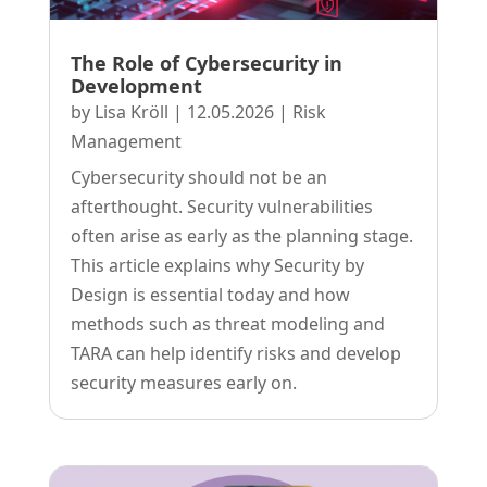
The Role of Cybersecurity in
Development
by
Lisa Kröll
|
12.05.2026
|
Risk
Management
Cybersecurity should not be an
afterthought. Security vulnerabilities
often arise as early as the planning stage.
This article explains why Security by
Design is essential today and how
methods such as threat modeling and
TARA can help identify risks and develop
security measures early on.