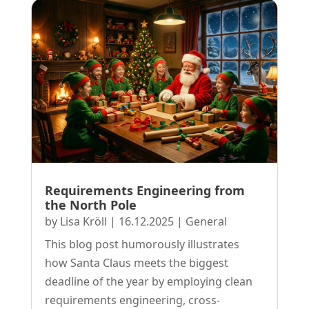
Requirements Engineering from
the North Pole
by
Lisa Kröll
|
16.12.2025
|
General
This blog post humorously illustrates
how Santa Claus meets the biggest
deadline of the year by employing clean
requirements engineering, cross-