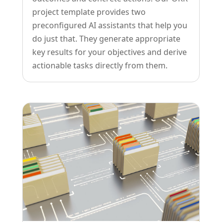
project template provides two
preconfigured AI assistants that help you
do just that. They generate appropriate
key results for your objectives and derive
actionable tasks directly from them.