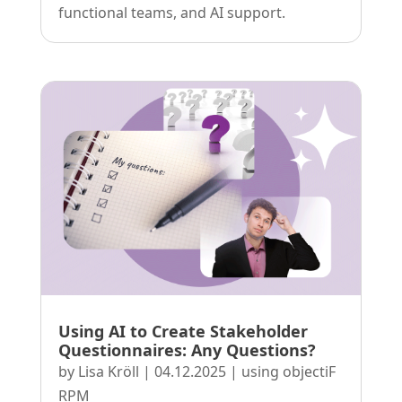
functional teams, and AI support.
Using AI to Create Stakeholder
Questionnaires: Any Questions?
by
Lisa Kröll
|
04.12.2025
|
using objectiF
RPM