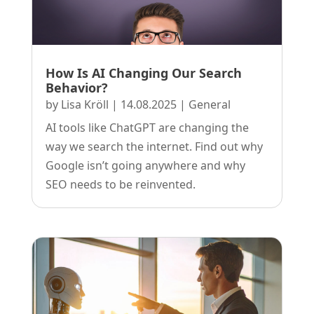
How Is AI Changing Our Search
Behavior?
by
Lisa Kröll
|
14.08.2025
|
General
AI tools like ChatGPT are changing the
way we search the internet. Find out why
Google isn’t going anywhere and why
SEO needs to be reinvented.