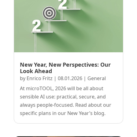
New Year, New Perspectives: Our
Look Ahead
by
Enrico Fritz
|
08.01.2026
|
General
At microTOOL, 2026 will be all about
sensible AI use: practical, secure, and
always people-focused. Read about our
specific plans in our New Year’s blog.