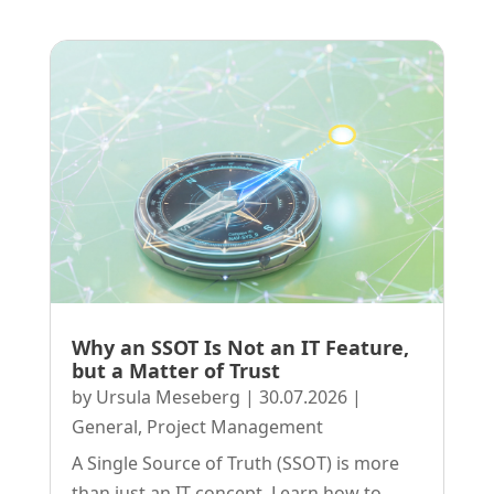
Why an SSOT Is Not an IT Feature,
but a Matter of Trust
by
Ursula Meseberg
|
30.07.2026
|
General
,
Project Management
A Single Source of Truth (SSOT) is more
than just an IT concept. Learn how to