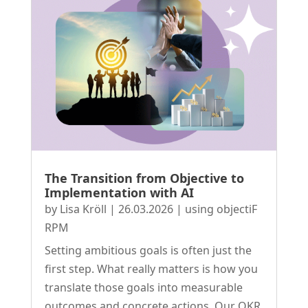
The Transition from Objective to
Implementation with AI
by
Lisa Kröll
|
26.03.2026
|
using objectiF
RPM
Setting ambitious goals is often just the
first step. What really matters is how you
translate those goals into measurable
outcomes and concrete actions. Our OKR