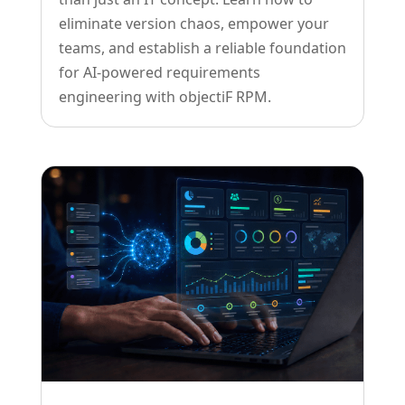
eliminate version chaos, empower your
teams, and establish a reliable foundation
for AI-powered requirements
engineering with objectiF RPM.