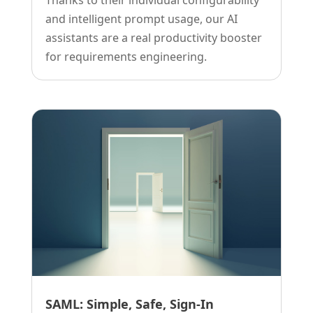
and intelligent prompt usage, our AI
assistants are a real productivity booster
for requirements engineering.
SAML: Simple, Safe, Sign-In