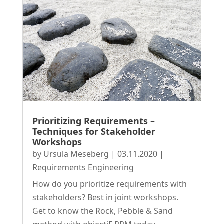
Prioritizing Requirements –
Techniques for Stakeholder
Workshops
by
Ursula Meseberg
|
03.11.2020
|
Requirements Engineering
How do you prioritize requirements with
stakeholders? Best in joint workshops.
Get to know the Rock, Pebble & Sand