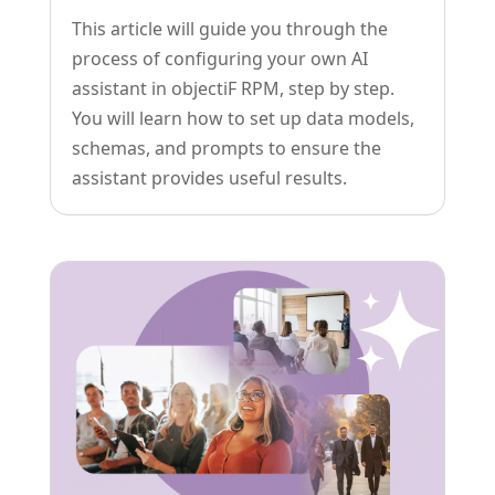
This article will guide you through the
process of configuring your own AI
assistant in objectiF RPM, step by step.
You will learn how to set up data models,
schemas, and prompts to ensure the
assistant provides useful results.