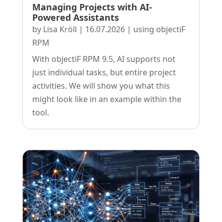
Managing Projects with AI-
Powered Assistants
by
Lisa Kröll
|
16.07.2026
|
using objectiF
RPM
With objectiF RPM 9.5, AI supports not
just individual tasks, but entire project
activities. We will show you what this
might look like in an example within the
tool.