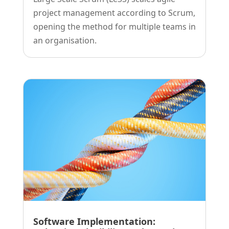
project management according to Scrum,
opening the method for multiple teams in
an organisation.
Software Implementation: