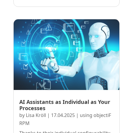
AI Assistants as Individual as Your
Processes
by
Lisa Kröll
|
17.04.2025
|
using objectiF
RPM
Thanks to their individual configurability