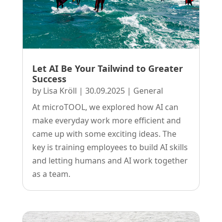
Let AI Be Your Tailwind to Greater
Success
by
Lisa Kröll
|
30.09.2025
|
General
At microTOOL, we explored how AI can
make everyday work more efficient and
came up with some exciting ideas. The
key is training employees to build AI skills
and letting humans and AI work together
as a team.