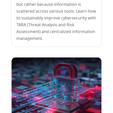
but rather because information is
scattered across various tools. Learn how
to sustainably improve cybersecurity with
TARA (Threat Analysis and Risk
Assessment) and centralized information
management.