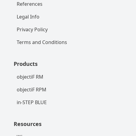
References
Legal Info
Privacy Policy
Terms and Conditions
Products
objectiF RM
objectiF RPM
in-STEP BLUE
Resources