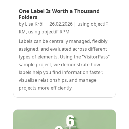
One Label Is Worth a Thousand
Folders
by
Lisa Kröll
|
26.02.2026
|
using objectiF
RM
,
using objectiF RPM
Labels can be centrally managed, flexibly
assigned, and evaluated across different
types of elements. Using the “VisitorPass”
sample project, we demonstrate how
labels help you find information faster,
visualize relationships, and manage
projects more efficiently.