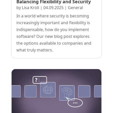
Balancing Flexibility and Security
by
Lisa Kröll
|
04.09.2025
|
General
In a world where security is becoming
increasingly important and flexibility is
indispensable, how do you implement
software? Our new blog post explores
the options available to companies and
what truly matters.