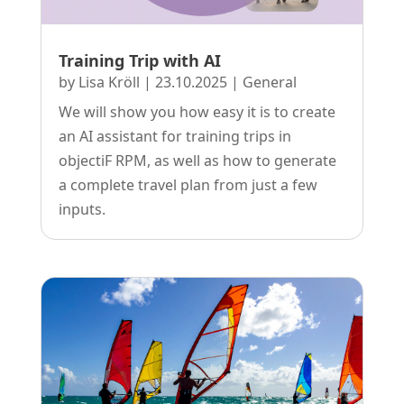
Training Trip with AI
by
Lisa Kröll
|
23.10.2025
|
General
We will show you how easy it is to create
an AI assistant for training trips in
objectiF RPM, as well as how to generate
a complete travel plan from just a few
inputs.