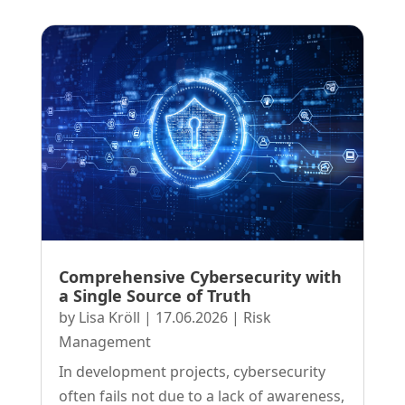
Comprehensive Cybersecurity with
a Single Source of Truth
by
Lisa Kröll
|
17.06.2026
|
Risk
Management
In development projects, cybersecurity
often fails not due to a lack of awareness,