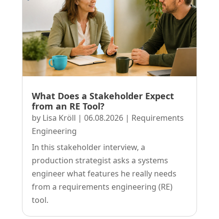
What Does a Stakeholder Expect
from an RE Tool?
by
Lisa Kröll
|
06.08.2026
|
Requirements
Engineering
In this stakeholder interview, a
production strategist asks a systems
engineer what features he really needs
from a requirements engineering (RE)
tool.