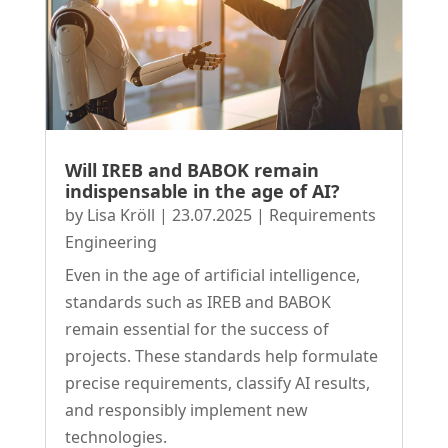
Will IREB and BABOK remain
indispensable in the age of AI?
by
Lisa Kröll
|
23.07.2025
|
Requirements
Engineering
Even in the age of artificial intelligence,
standards such as IREB and BABOK
remain essential for the success of
projects. These standards help formulate
precise requirements, classify AI results,
and responsibly implement new
technologies.