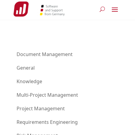
Document Management
General
Knowledge
Multi-Project Management
Project Management
Requirements Engineering