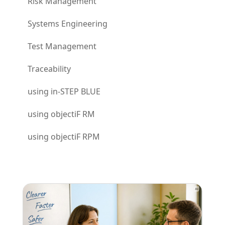
Risk Management
Systems Engineering
Test Management
Traceability
using in-STEP BLUE
using objectiF RM
using objectiF RPM