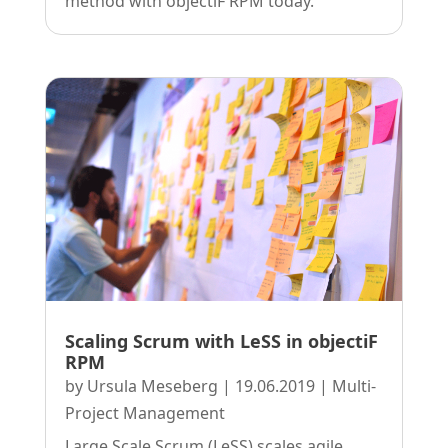
method with objectiF RPM today.
Scaling Scrum with LeSS in objectiF
RPM
by
Ursula Meseberg
|
19.06.2019
|
Multi-
Project Management
Large Scale Scrum (LeSS) scales agile