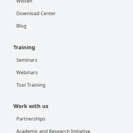
Wissen
Download Center
Blog
Training
Seminars
Webinars
Tool Training
Work with us
Partnerships
Academic and Research Initiative