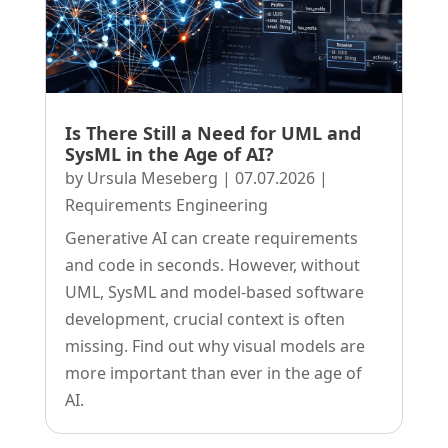
Is There Still a Need for UML and
SysML in the Age of AI?
by
Ursula Meseberg
|
07.07.2026
|
Requirements Engineering
Generative AI can create requirements
and code in seconds. However, without
UML, SysML and model-based software
development, crucial context is often
missing. Find out why visual models are
more important than ever in the age of
AI.