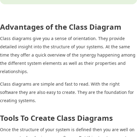
Advantages of the Class Diagram
Class diagrams give you a sense of orientation. They provide
detailed insight into the structure of your systems. At the same
time they offer a quick overview of the synergy happening among
the different system elements as well as their properties and
relationships.
Class diagrams are simple and fast to read. With the right
software they are also easy to create. They are the foundation for
creating systems.
Tools To Create Class Diagrams
Once the structure of your system is defined then you are well on