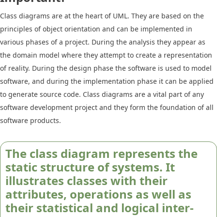
Class diagrams are at the heart of UML. They are based on the
principles of object orientation and can be implemented in
various phases of a project. During the analysis they appear as
the domain model where they attempt to create a representation
of reality. During the design phase the software is used to model
software, and during the implementation phase it can be applied
to generate source code. Class diagrams are a vital part of any
software development project and they form the foundation of all
software products.
The class diagram represents the
static structure of systems. It
illustrates classes with their
attributes, operations as well as
their statistical and logical inter-