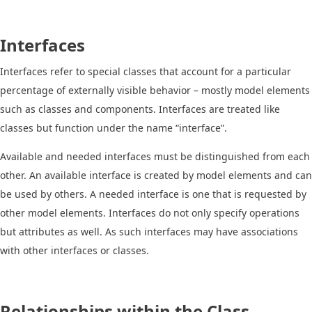
Interfaces
Interfaces refer to special classes that account for a particular
percentage of externally visible behavior – mostly model elements
such as classes and components. Interfaces are treated like
classes but function under the name “interface”.
Available and needed interfaces must be distinguished from each
other. An available interface is created by model elements and can
be used by others. A needed interface is one that is requested by
other model elements. Interfaces do not only specify operations
but attributes as well. As such interfaces may have associations
with other interfaces or classes.
Relationships within the Class