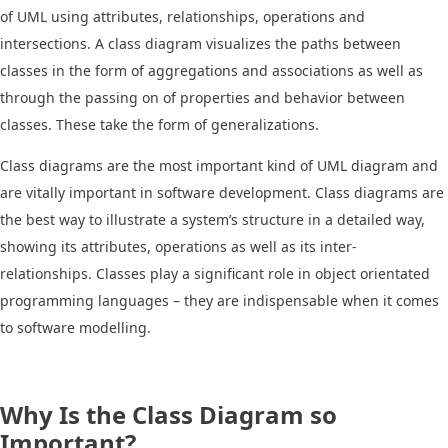
of UML using attributes, relationships, operations and
intersections. A class diagram visualizes the paths between
classes in the form of aggregations and associations as well as
through the passing on of properties and behavior between
classes. These take the form of generalizations.
Class diagrams are the most important kind of UML diagram and
are vitally important in software development. Class diagrams are
the best way to illustrate a system’s structure in a detailed way,
showing its attributes, operations as well as its inter-
relationships. Classes play a significant role in object orientated
programming languages – they are indispensable when it comes
to software modelling.
Why Is the Class Diagram so
Important?