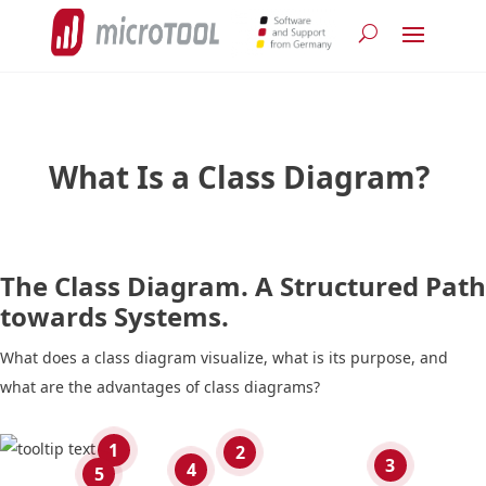
What Is a Class Diagram?
The Class Diagram. A Structured Path
towards Systems.
What does a class diagram visualize, what is its purpose, and
what are the advantages of class diagrams?
1
2
3
4
5