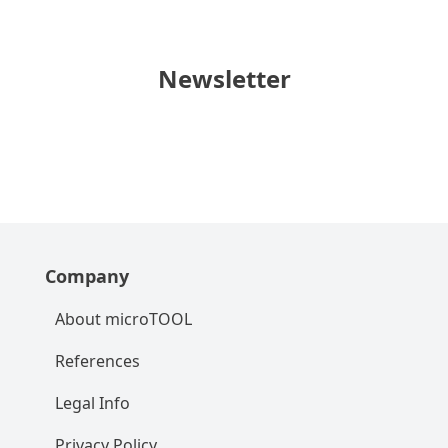
Newsletter
Company
About microTOOL
References
Legal Info
Privacy Policy