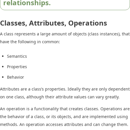
relationships.
Classes, Attributes, Operations
A class represents a large amount of objects (class instances), that
have the following in common:
Semantics
Properties
Behavior
Attributes are a class’s properties. Ideally they are only dependent
on one class, although their attribute values can vary greatly.
An operation is a functionality that creates classes. Operations are
the behavior of a class, or its objects, and are implemented using
methods. An operation accesses attributes and can change them.