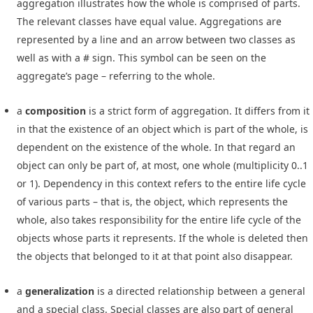
aggregation illustrates how the whole is comprised of parts.
The relevant classes have equal value. Aggregations are
represented by a line and an arrow between two classes as
well as with a # sign. This symbol can be seen on the
aggregate’s page – referring to the whole.
a
composition
is a strict form of aggregation. It differs from it
in that the existence of an object which is part of the whole, is
dependent on the existence of the whole. In that regard an
object can only be part of, at most, one whole (multiplicity 0..1
or 1). Dependency in this context refers to the entire life cycle
of various parts – that is, the object, which represents the
whole, also takes responsibility for the entire life cycle of the
objects whose parts it represents. If the whole is deleted then
the objects that belonged to it at that point also disappear.
a
generalization
is a directed relationship between a general
and a special class. Special classes are also part of general