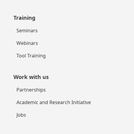
Training
Seminars
Webinars
Tool Training
Work with us
Partnerships
Academic and Research Initiative
Jobs