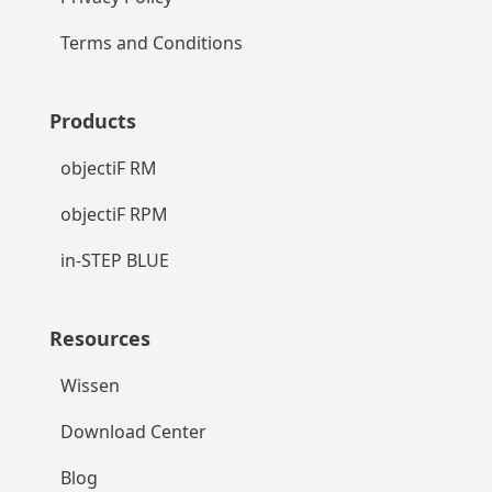
Terms and Conditions
Products
objectiF RM
objectiF RPM
in-STEP BLUE
Resources
Wissen
Download Center
Blog