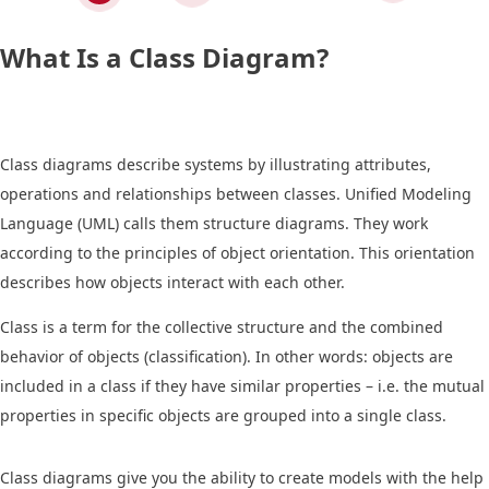
What Is a Class Diagram?
Class diagrams describe systems by illustrating attributes,
operations and relationships between classes. Unified Modeling
Language (UML) calls them structure diagrams. They work
according to the principles of object orientation. This orientation
describes how objects interact with each other.
Class is a term for the collective structure and the combined
behavior of objects (classification). In other words: objects are
included in a class if they have similar properties – i.e. the mutual
properties in specific objects are grouped into a single class.
Class diagrams give you the ability to create models with the help