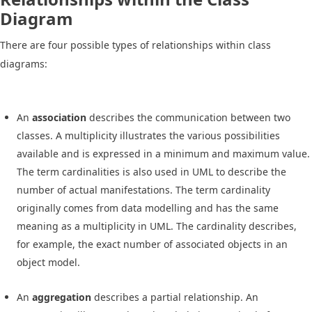
Diagram
There are four possible types of relationships within class
diagrams:
An
association
describes the communication between two
classes. A multiplicity illustrates the various possibilities
available and is expressed in a minimum and maximum value.
The term cardinalities is also used in UML to describe the
number of actual manifestations. The term cardinality
originally comes from data modelling and has the same
meaning as a multiplicity in UML. The cardinality describes,
for example, the exact number of associated objects in an
object model.
An
aggregation
describes a partial relationship. An