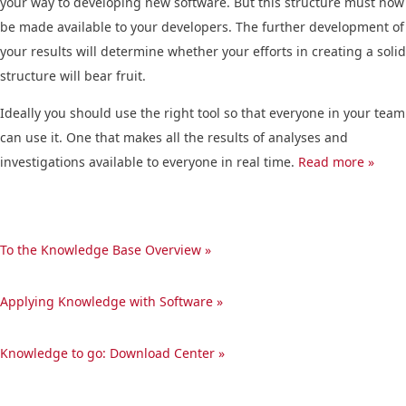
your way to developing new software. But this structure must now
be made available to your developers. The further development of
your results will determine whether your efforts in creating a solid
structure will bear fruit.
Ideally you should use the right tool so that everyone in your team
can use it. One that makes all the results of analyses and
investigations available to everyone in real time.
Read more »
To the Knowledge Base Overview »
Applying Knowledge with Software »
Knowledge to go: Download Center »