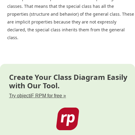
classes. That means that the special class has all the
properties (structure and behavior) of the general class. These
are implicit properties because they are not expressly
declared, the special class inherits them from the general
class.
Create Your Class Diagram Easily
with Our Tool.
Try objectiF RPM for free »