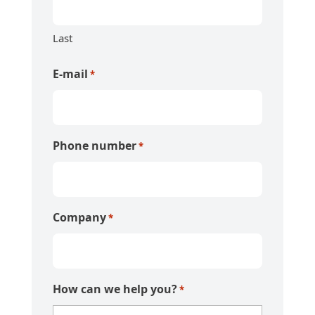
Last
E-mail
*
Phone number
*
Company
*
How can we help you?
*