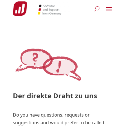
Der direkte Draht zu uns
Do you have questions, requests or
suggestions and would prefer to be called