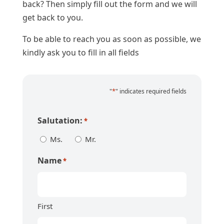
back? Then simply fill out the form and we will
get back to you.
To be able to reach you as soon as possible, we
kindly ask you to fill in all fields
*
"
" indicates required fields
Salutation:
*
Ms.
Mr.
Name
*
First