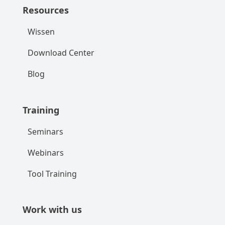
Resources
Wissen
Download Center
Blog
Training
Seminars
Webinars
Tool Training
Work with us