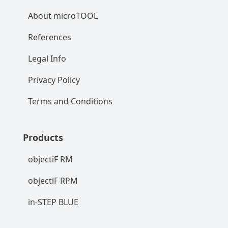
About microTOOL
References
Legal Info
Privacy Policy
Terms and Conditions
Products
objectiF RM
objectiF RPM
in-STEP BLUE