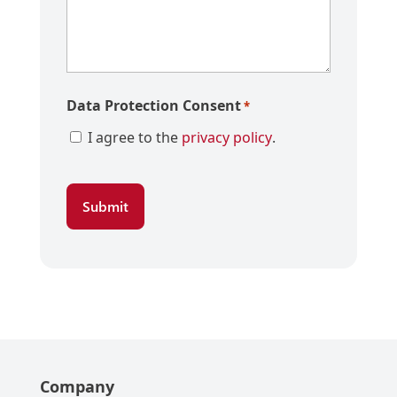
Data Protection Consent
*
I agree to the
privacy policy
.
Company