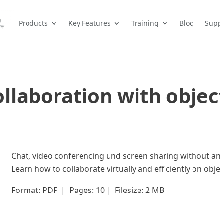
Products
Key Features
Training
Blog
Supp
llaboration with obje
Chat, video conferencing und screen sharing without any
Learn how to collaborate virtually and efficiently on obj
Format: PDF | Pages: 10 | Filesize: 2 MB