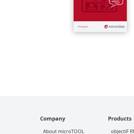
Company
Products
About microTOOL
objectiF 