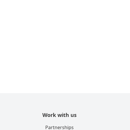
Work with us
Partnerships