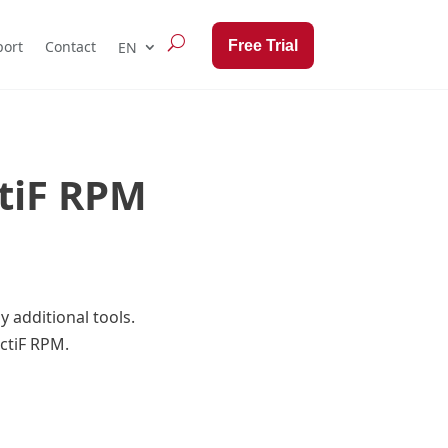
Free Trial
ort
Contact
ctiF RPM
 additional tools.
ectiF RPM.