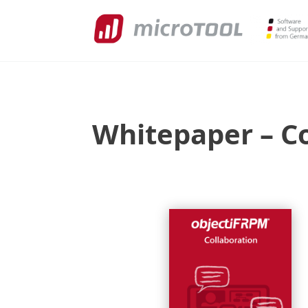
Whitepaper – Co