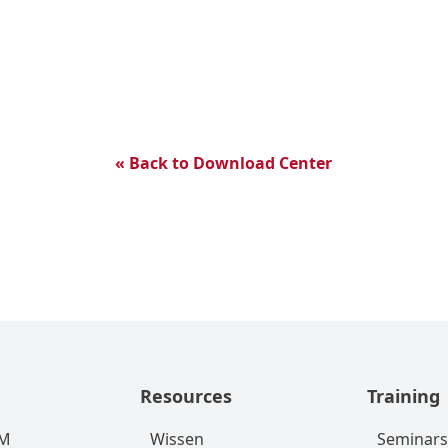
« Back to Download Center
Resources
Training
RM
Wissen
Seminars