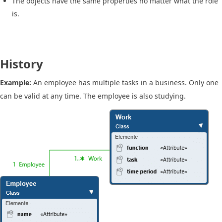
The objects have the same properties no matter what the role
is.
History
Example:
An employee has multiple tasks in a business. Only one
can be valid at any time. The employee is also studying.