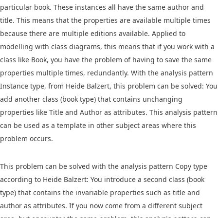
particular book. These instances all have the same author and
title. This means that the properties are available multiple times
because there are multiple editions available. Applied to
modelling with class diagrams, this means that if you work with a
class like Book, you have the problem of having to save the same
properties multiple times, redundantly. With the analysis pattern
Instance type, from Heide Balzert, this problem can be solved: You
add another class (book type) that contains unchanging
properties like Title and Author as attributes. This analysis pattern
can be used as a template in other subject areas where this
problem occurs.
This problem can be solved with the analysis pattern Copy type
according to Heide Balzert: You introduce a second class (book
type) that contains the invariable properties such as title and
author as attributes. If you now come from a different subject