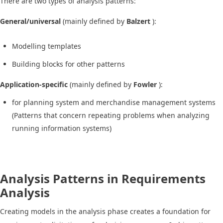
There are two types of analysis patterns:
General/universal
(mainly defined by
Balzert
):
Modelling templates
Building blocks for other patterns
Application-specific
(mainly defined by
Fowler
):
for planning system and merchandise management systems
(Patterns that concern repeating problems when analyzing
running information systems)
Analysis Patterns in Requirements
Analysis
Creating models in the analysis phase creates a foundation for