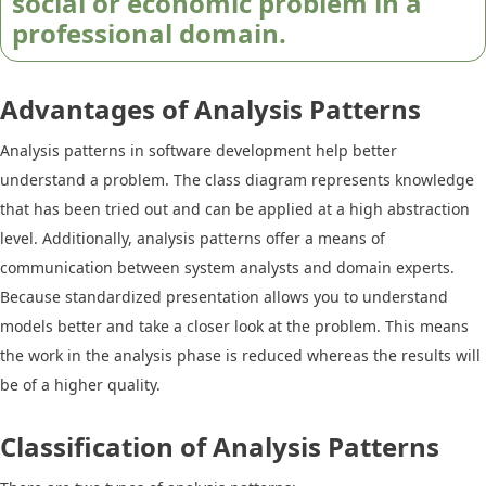
social or economic problem in a
professional domain.
Advantages of Analysis Patterns
Analysis patterns in software development help better
understand a problem. The class diagram represents knowledge
that has been tried out and can be applied at a high abstraction
level. Additionally, analysis patterns offer a means of
communication between system analysts and domain experts.
Because standardized presentation allows you to understand
models better and take a closer look at the problem. This means
the work in the analysis phase is reduced whereas the results will
be of a higher quality.
Classification of Analysis Patterns