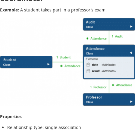
Example:
A student takes part in a professor’s exam.
Properties
Relationship type: single association