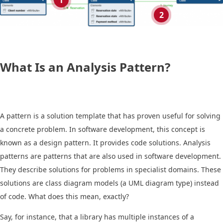
1
2
What Is an Analysis Pattern?
A pattern is a solution template that has proven useful for solving
a concrete problem. In software development, this concept is
known as a design pattern. It provides code solutions. Analysis
patterns are patterns that are also used in software development.
They describe solutions for problems in specialist domains. These
solutions are class diagram models (a UML diagram type) instead
of code. What does this mean, exactly?
Say, for instance, that a library has multiple instances of a