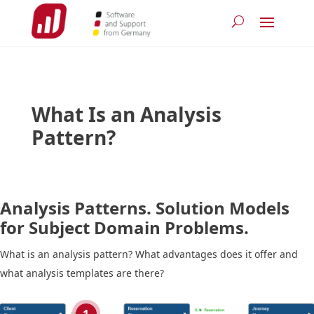
What Is an Analysis
Pattern?
Analysis Patterns. Solution Models
for Subject Domain Problems.
What is an analysis pattern? What advantages does it offer and
what analysis templates are there?