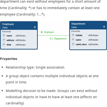
department can exist without employees for a short amount of
time (Cardinality: *) or has to immediately contain at least one
employee (Cardinality: 1…*).
Properties
Relationship type: Single association
A group object contains multiple individual objects at one
point in time.
Modelling decision to be made: Groups can exist without
individual objects or have to have at least one (effects on
cardinality).