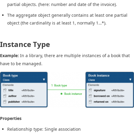
partial objects. (here: number and date of the invoice).
The aggregate object generally contains at least one partial
object (the cardinality is at least 1, normally 1…*).
Instance Type
Example:
In a library, there are multiple instances of a book that
have to be managed.
Properties
Relationship type: Single association