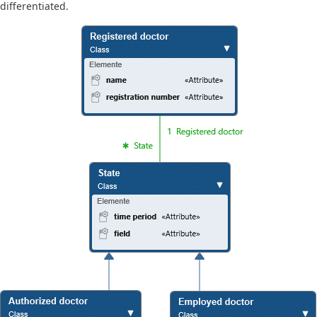
differentiated.