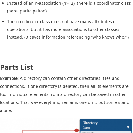
Instead of an n-association (n>=2), there is a coordinator class
(here: participation).
The coordinator class does not have many attributes or
operations, but it has more associations to other classes
instead. (It saves information referencing “who knows who?”).
Parts List
Example:
A directory can contain other directories, files and
connections. If one directory is deleted, then all its elements are,
too. Individual elements from a directory can be saved in other
locations. That way everything remains one unit, but some stand
alone.