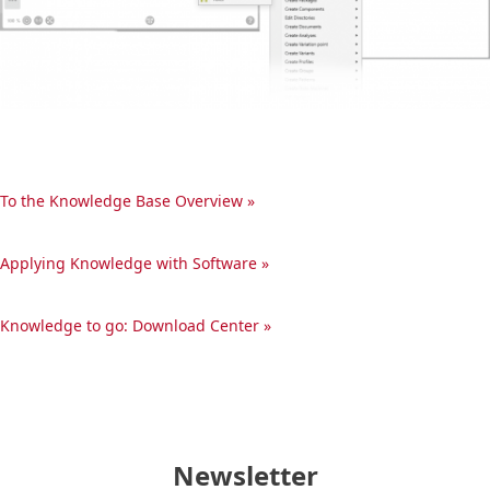
To the Knowledge Base Overview »
Applying Knowledge with Software »
Knowledge to go: Download Center »
Newsletter