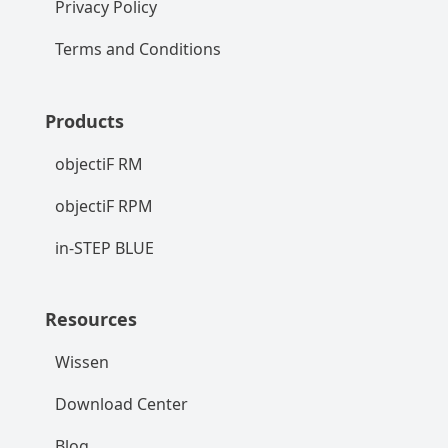
Privacy Policy
Terms and Conditions
Products
objectiF RM
objectiF RPM
in-STEP BLUE
Resources
Wissen
Download Center
Blog