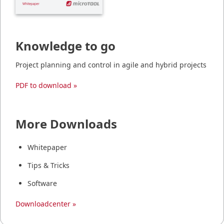
Knowledge to go
Project planning and control in agile and hybrid projects
PDF to download »
More Downloads
Whitepaper
Tips & Tricks
Software
Downloadcenter »