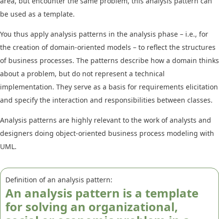
area, but encounter the same problem, this analysis pattern can
be used as a template.
You thus apply analysis patterns in the analysis phase – i.e., for
the creation of domain-oriented models – to reflect the structures
of business processes. The patterns describe how a domain thinks
about a problem, but do not represent a technical
implementation. They serve as a basis for requirements elicitation
and specify the interaction and responsibilities between classes.
Analysis patterns are highly relevant to the work of analysts and
designers doing object-oriented business process modeling with
UML.
Definition of an analysis pattern:
An analysis pattern is a template
for solving an organizational,