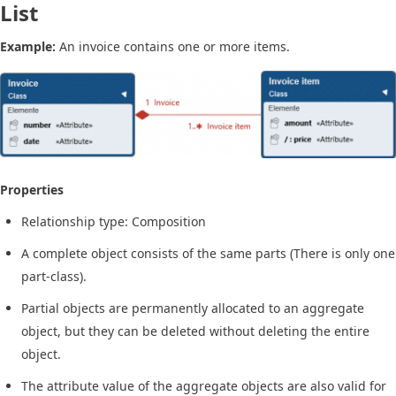
List
Example:
An invoice contains one or more items.
Properties
Relationship type: Composition
A complete object consists of the same parts (There is only one
part-class).
Partial objects are permanently allocated to an aggregate
object, but they can be deleted without deleting the entire
object.
The attribute value of the aggregate objects are also valid for