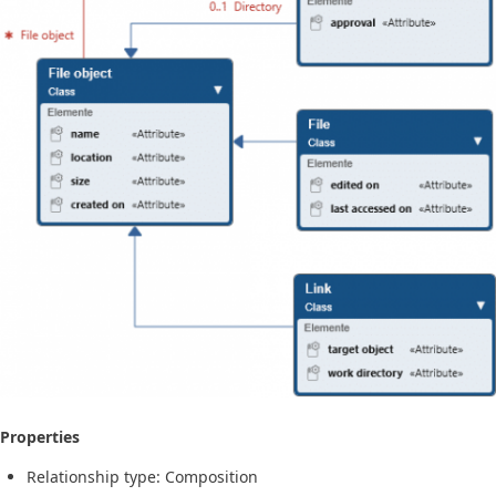
Properties
Relationship type: Composition