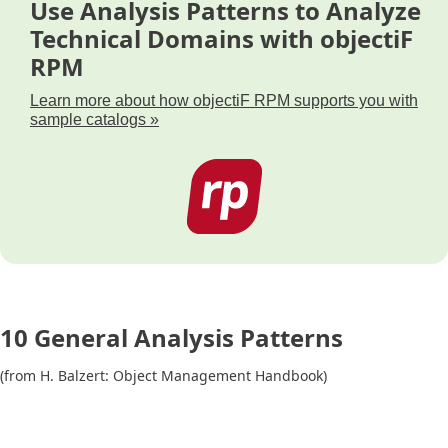
Use Analysis Patterns to Analyze
Technical Domains with objectiF
RPM
Learn more about how objectiF RPM supports you with
sample catalogs »
10 General Analysis Patterns
(from H. Balzert: Object Management Handbook)