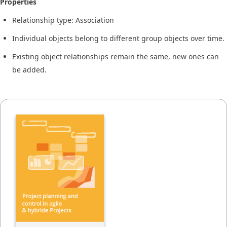
Properties
Relationship type: Association
Individual objects belong to different group objects over time.
Existing object relationships remain the same, new ones can
be added.