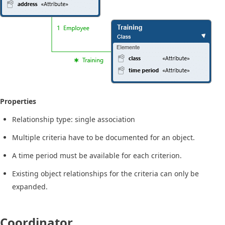
Properties
Relationship type: single association
Multiple criteria have to be documented for an object.
A time period must be available for each criterion.
Existing object relationships for the criteria can only be
expanded.
Coordinator