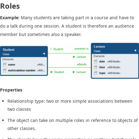
Roles
Example:
Many students are taking part in a course and have to
do a talk during one session. A student is therefore an audience
member but sometimes also a speaker.
Properties
Relationship type: two or more simple associations between
two classes
The object can take on multiple roles in reference to objects of
other classes.