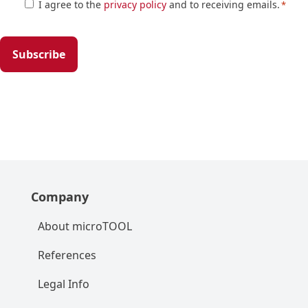
Zustimmung
I agree to the
privacy policy
and to receiving emails.
*
*
Company
About microTOOL
References
Legal Info