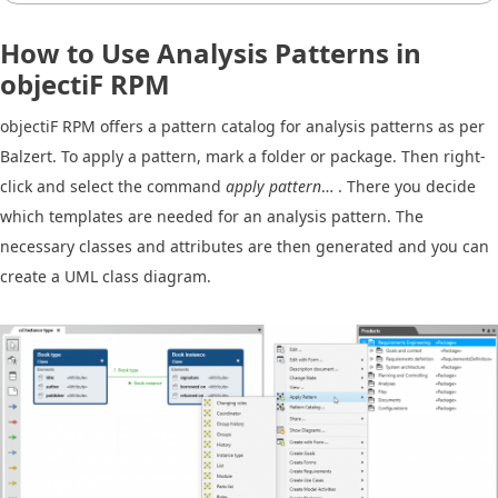
How to Use Analysis Patterns in
objectiF RPM
objectiF RPM offers a pattern catalog for analysis patterns as per
Balzert. To apply a pattern, mark a folder or package. Then right-
click and select the command
apply pattern
… . There you decide
which templates are needed for an analysis pattern. The
necessary classes and attributes are then generated and you can
create a UML class diagram.