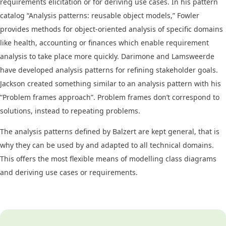
requirements elicitation or for deriving use cases. In his pattern
catalog “Analysis patterns: reusable object models,” Fowler
provides methods for object-oriented analysis of specific domains
like health, accounting or finances which enable requirement
analysis to take place more quickly. Darimone and Lamsweerde
have developed analysis patterns for refining stakeholder goals.
Jackson created something similar to an analysis pattern with his
“Problem frames approach”. Problem frames don’t correspond to
solutions, instead to repeating problems.
The analysis patterns defined by Balzert are kept general, that is
why they can be used by and adapted to all technical domains.
This offers the most flexible means of modelling class diagrams
and deriving use cases or requirements.