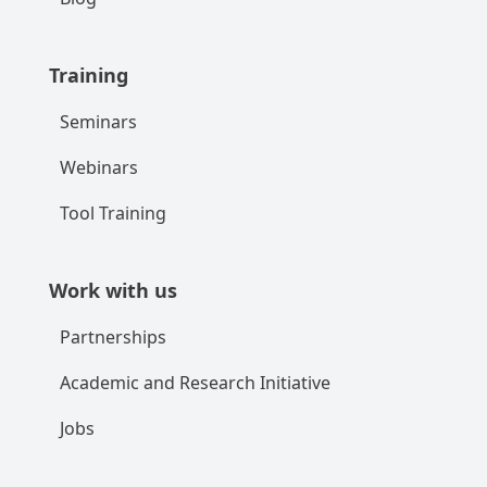
Training
Seminars
Webinars
Tool Training
Work with us
Partnerships
Academic and Research Initiative
Jobs