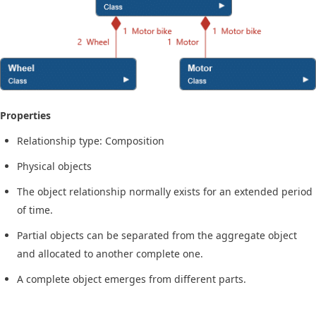
Properties
Relationship type: Composition
Physical objects
The object relationship normally exists for an extended period
of time.
Partial objects can be separated from the aggregate object
and allocated to another complete one.
A complete object emerges from different parts.