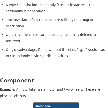
A type can exist independently from its instances – the
cardinality is generally *.
The new class often contains terms like type, group or
description.
Object relationships cannot be changes, only deleted or
removed.
Only disadvantage: Doing without the class “type” would lead
to redundantly saving attribute values.
Component
Example:
A motorbike has a motor and two wheels. These are
physical objects.