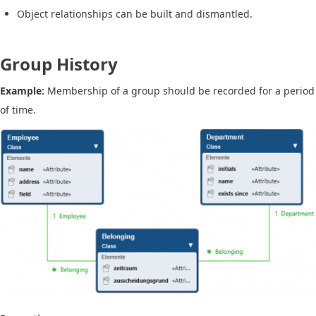
Object relationships can be built and dismantled.
Group History
Example:
Membership of a group should be recorded for a period
of time.