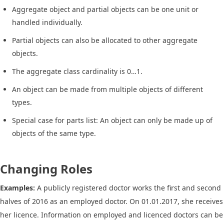
Aggregate object and partial objects can be one unit or
handled individually.
Partial objects can also be allocated to other aggregate
objects.
The aggregate class cardinality is 0…1.
An object can be made from multiple objects of different
types.
Special case for parts list: An object can only be made up of
objects of the same type.
Changing Roles
Examples:
A publicly registered doctor works the first and second
halves of 2016 as an employed doctor. On 01.01.2017, she receives
her licence. Information on employed and licenced doctors can be