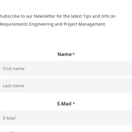
Subscribe to our Newsletter for the latest Tips and Info on
Requirements Engineering and Project Management.
Name
*
First
Last
E-Mail
*