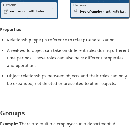
Properties
Relationship type (in reference to roles): Generalization
A real-world object can take on different roles during different
time periods. These roles can also have different properties
and operations.
Object relationships between objects and their roles can only
be expanded, not deleted or presented to other objects.
Groups
Example:
There are multiple employees in a department. A