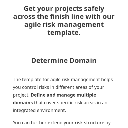
Get your projects safely
across the finish line with our
agile risk management
template.
Determine Domain
The template for agile risk management helps
you control risks in different areas of your
project.
Define and manage multiple
domains
that cover specific risk areas in an
integrated environment.
You can further extend your risk structure by