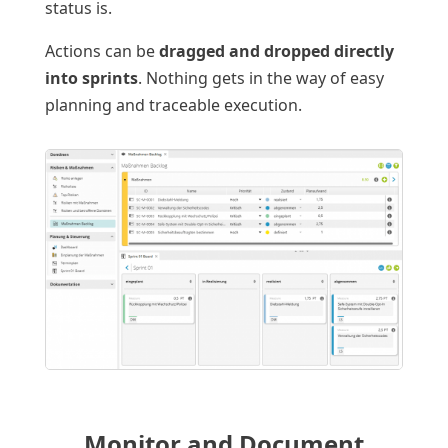
status is.
Actions can be
dragged and dropped directly
into sprints
. Nothing gets in the way of easy
planning and traceable execution.
Monitor and Document