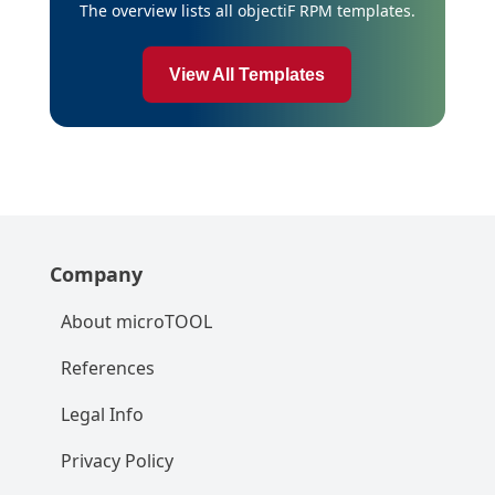
The overview lists all objectiF RPM templates.
View All Templates
Company
About microTOOL
References
Legal Info
Privacy Policy