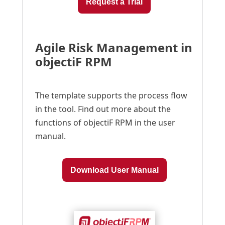
Request a Trial
Agile Risk Management in
objectiF RPM
The template supports the process flow
in the tool. Find out more about the
functions of objectiF RPM in the user
manual.
Download User Manual