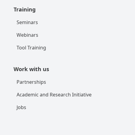
Training
Seminars
Webinars
Tool Training
Work with us
Partnerships
Academic and Research Initiative
Jobs