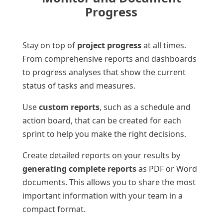
Progress
Stay on top of
project progress
at all times.
From comprehensive reports and dashboards
to progress analyses that show the current
status of tasks and measures.
Use
custom reports
, such as a schedule and
action board, that can be created for each
sprint to help you make the right decisions.
Create detailed reports on your results by
generating complete reports
as PDF or Word
documents. This allows you to share the most
important information with your team in a
compact format.