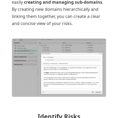
easily
creating and managing sub-domains
.
By creating new domains hierarchically and
linking them together, you can create a clear
and concise view of your risks.
Identify Risks