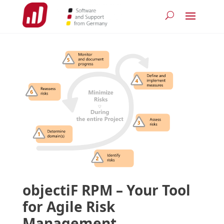
objectiF RPM – Your Tool
for Agile Risk
Management