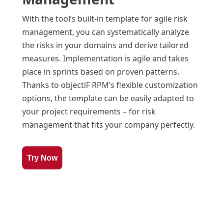
With the tool’s built-in template for agile risk
management, you can systematically analyze
the risks in your domains and derive tailored
measures. Implementation is agile and takes
place in sprints based on proven patterns.
Thanks to objectiF RPM’s flexible customization
options, the template can be easily adapted to
your project requirements – for risk
management that fits your company perfectly.
Try Now