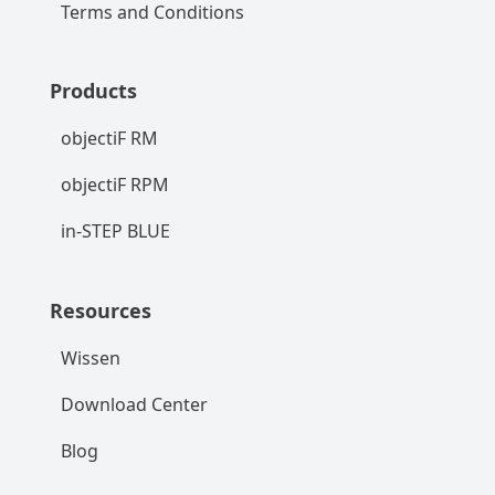
Terms and Conditions
Products
objectiF RM
objectiF RPM
in-STEP BLUE
Resources
Wissen
Download Center
Blog