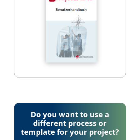
Do you want to use a
different process or
template for your project?