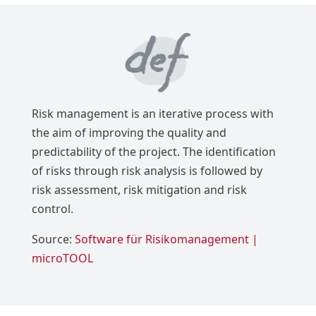
Risk management is an iterative process with
the aim of improving the quality and
predictability of the project. The identification
of risks through risk analysis is followed by
risk assessment, risk mitigation and risk
control.
Source:
Software für Risikomanagement |
microTOOL