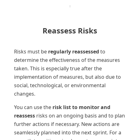
Reassess Risks
Risks must be
regularly reassessed
to
determine the effectiveness of the measures
taken. This is especially true after the
implementation of measures, but also due to
social, technological, or environmental
changes.
You can use the
risk list to monitor and
reassess
risks on an ongoing basis and to plan
further actions if necessary. New actions are
seamlessly planned into the next sprint. For a