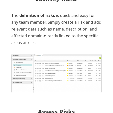
The
definition of risks
is quick and easy for
any team member. Simply create a risk and add
relevant data such as name, description, and
affected domain-directly linked to the specific
areas at risk.
Assess Risks