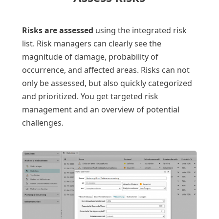
Risks are assessed
using the integrated risk
list. Risk managers can clearly see the
magnitude of damage, probability of
occurrence, and affected areas. Risks can not
only be assessed, but also quickly categorized
and prioritized. You get targeted risk
management and an overview of potential
challenges.