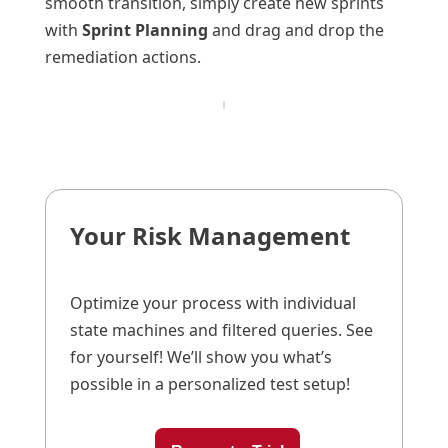
smooth transition, simply create new sprints
with
Sprint Planning
and drag and drop the
remediation actions.
Your Risk Management
Optimize your process with individual
state machines and filtered queries. See
for yourself! We’ll show you what’s
possible in a personalized test setup!