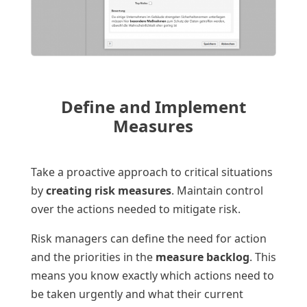
Define and Implement
Measures
Take a proactive approach to critical situations
by
creating risk measures
. Maintain control
over the actions needed to mitigate risk.
Risk managers can define the need for action
and the priorities in the
measure backlog
. This
means you know exactly which actions need to
be taken urgently and what their current