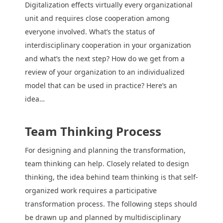
Digitalization effects virtually every organizational
unit and requires close cooperation among
everyone involved. What’s the status of
interdisciplinary cooperation in your organization
and what’s the next step? How do we get from a
review of your organization to an individualized
model that can be used in practice? Here’s an
idea…
Team Thinking Process
For designing and planning the transformation,
team thinking can help. Closely related to design
thinking, the idea behind team thinking is that self-
organized work requires a participative
transformation process. The following steps should
be drawn up and planned by multidisciplinary