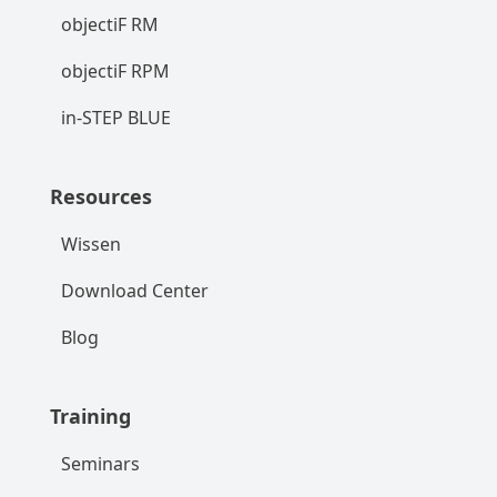
objectiF RM
objectiF RPM
in-STEP BLUE
Resources
Wissen
Download Center
Blog
Training
Seminars