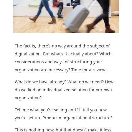
The fact is, there’s no way around the subject of
digitalization. But what’s it actually about? Which
considerations and ways of structuring your
organization are necessary? Time for a review!
What do we have already? What do we need? How
do we find an individualized solution for our own
organization?
Tell me what you’re selling and I’ll tell you how
you’re set up. Product = organizational structure?
This is nothing new, but that doesn’t make it less