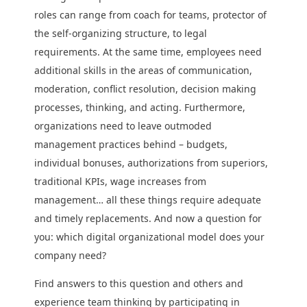
roles can range from coach for teams, protector of
the self-organizing structure, to legal
requirements. At the same time, employees need
additional skills in the areas of communication,
moderation, conflict resolution, decision making
processes, thinking, and acting. Furthermore,
organizations need to leave outmoded
management practices behind – budgets,
individual bonuses, authorizations from superiors,
traditional KPIs, wage increases from
management… all these things require adequate
and timely replacements. And now a question for
you: which digital organizational model does your
company need?
Find answers to this question and others and
experience team thinking by participating in