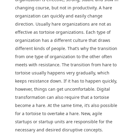
changing course, but not in productivity. A hare
organization can quickly and easily change
direction. Usually hare organizations are not as
effective as tortoise organizations. Each type of
organization has a different culture that draws
different kinds of people. That’s why the transition
from one type of organization to the other often
meets with resistance. The transition from hare to
tortoise usually happens very gradually, which
keeps resistance down. If it has to happen quickly,
however, things can get uncomfortable. Digital
transformation can also require that a tortoise
become a hare. At the same time, it’s also possible
for a tortoise to overtake a hare. New, agile
startups or startup units are responsible for the
necessary and desired disruptive concepts.