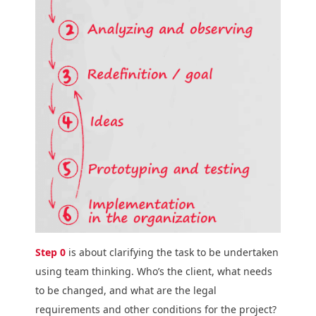
Step 0
is about clarifying the task to be undertaken
using team thinking. Who’s the client, what needs
to be changed, and what are the legal
requirements and other conditions for the project?