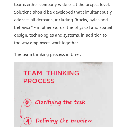
teams either company-wide or at the project level.
Solutions should be developed that simultaneously
address all domains, including “bricks, bytes and
behavior” – in other words, the physical and spatial
design, technologies and systems, in addition to
the way employees work together.
The team thinking process in brief: