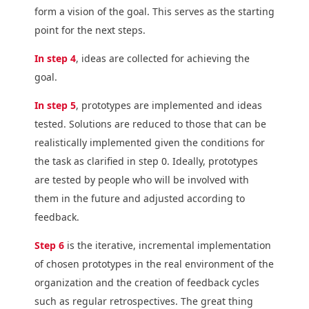
form a vision of the goal. This serves as the starting
point for the next steps.
In step 4
, ideas are collected for achieving the
goal.
In step 5
, prototypes are implemented and ideas
tested. Solutions are reduced to those that can be
realistically implemented given the conditions for
the task as clarified in step 0. Ideally, prototypes
are tested by people who will be involved with
them in the future and adjusted according to
feedback.
Step 6
is the iterative, incremental implementation
of chosen prototypes in the real environment of the
organization and the creation of feedback cycles
such as regular retrospectives. The great thing