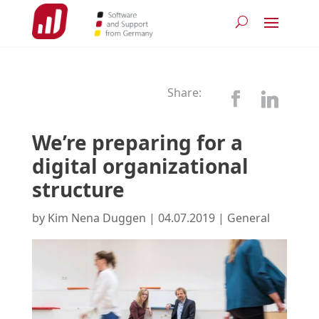
Share:
We’re preparing for a
digital organizational
structure
by
Kim Nena Duggen
|
04.07.2019
|
General