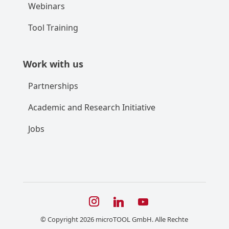
Webinars
Tool Training
Work with us
Partnerships
Academic and Research Initiative
Jobs
© Copyright 2026 microTOOL GmbH. Alle Rechte