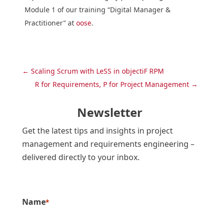
Module 1 of our training “Digital Manager &
Practitioner” at
oose
.
←
Scaling Scrum with LeSS in objectiF RPM
R for Requirements, P for Project Management
→
Newsletter
Get the latest tips and insights in project
management and requirements engineering –
delivered directly to your inbox.
Name
*