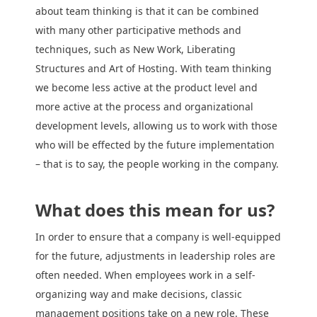
about team thinking is that it can be combined
with many other participative methods and
techniques, such as New Work, Liberating
Structures and Art of Hosting. With team thinking
we become less active at the product level and
more active at the process and organizational
development levels, allowing us to work with those
who will be effected by the future implementation
– that is to say, the people working in the company.
What does this mean for us?
In order to ensure that a company is well-equipped
for the future, adjustments in leadership roles are
often needed. When employees work in a self-
organizing way and make decisions, classic
management positions take on a new role. These