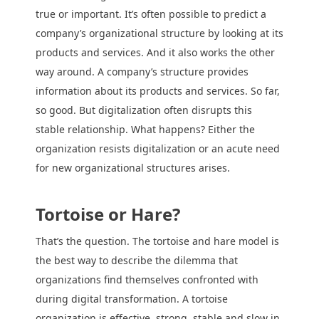
true or important. It’s often possible to predict a
company’s organizational structure by looking at its
products and services. And it also works the other
way around. A company’s structure provides
information about its products and services. So far,
so good. But digitalization often disrupts this
stable relationship. What happens? Either the
organization resists digitalization or an acute need
for new organizational structures arises.
Tortoise or Hare?
That’s the question. The tortoise and hare model is
the best way to describe the dilemma that
organizations find themselves confronted with
during digital transformation. A tortoise
organization is effective, strong, stable and slow in