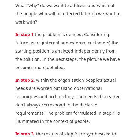
What “why” do we want to address and which of
the people who will be effected later do we want to
work with?
In step 1
the problem is defined. Considering
future users (internal and external customers) the
starting position is analyzed independently from
the solution. In the next steps, the picture we have
becomes more detailed.
In step 2
, within the organization people’s actual
needs are worked out using observational
techniques and archaeology. The needs discovered
don’t always correspond to the declared
requirements. The problem formulated in step 1 is
illuminated in the context of people.
In step 3
, the results of step 2 are synthesized to