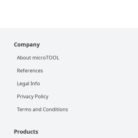
Company
About microTOOL
References
Legal Info
Privacy Policy
Terms and Conditions
Products