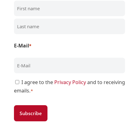
First
Last
E-Mail
*
Zustimmung
I agree to the
Privacy Policy
and to receiving
emails.
*
*