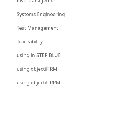
Risk Management
Systems Engineering
Test Management
Traceability
using in-STEP BLUE
using objectiF RM
using objectiF RPM