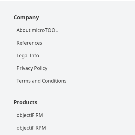
Company
About microTOOL
References
Legal Info
Privacy Policy
Terms and Conditions
Products
objectiF RM
objectiF RPM