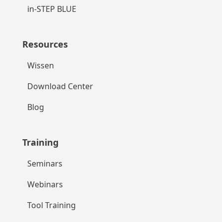
in-STEP BLUE
Resources
Wissen
Download Center
Blog
Training
Seminars
Webinars
Tool Training