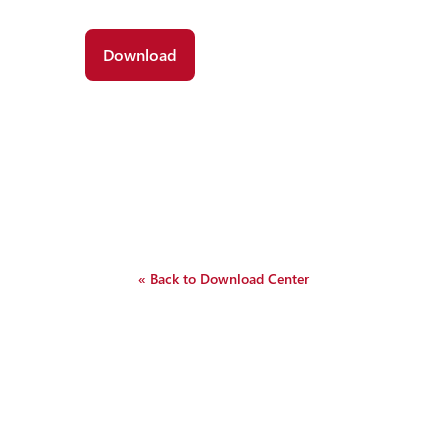
« Back to Download Center