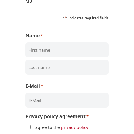
MB
*
"
" indicates required fields
Name
*
First
Last
E-Mail
*
Privacy policy agreement
*
I agree to the
privacy policy
.