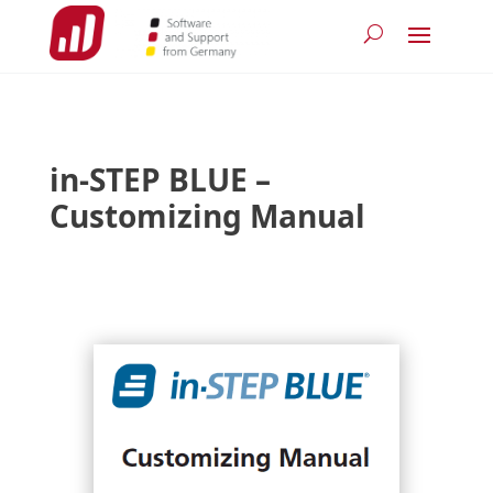
in-STEP BLUE –
Customizing Manual