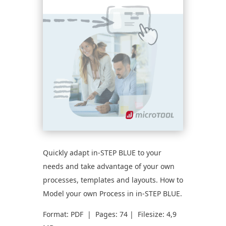
Quickly adapt in-STEP BLUE to your
needs and take advantage of your own
processes, templates and layouts. How to
Model your own Process in in-STEP BLUE.
Format: PDF | Pages: 74 | Filesize: 4,9