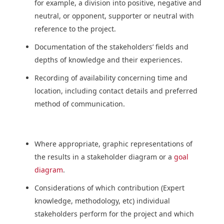
for example, a division into positive, negative and
neutral, or opponent, supporter or neutral with
reference to the project.
Documentation of the stakeholders’ fields and
depths of knowledge and their experiences.
Recording of availability concerning time and
location, including contact details and preferred
method of communication.
Where appropriate, graphic representations of
the results in a stakeholder diagram or a
goal
diagram
.
Considerations of which contribution (Expert
knowledge, methodology, etc) individual
stakeholders perform for the project and which