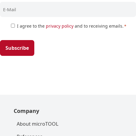
Zustimmung
I agree to the
privacy policy
and to receiving emails.
*
*
Company
About microTOOL