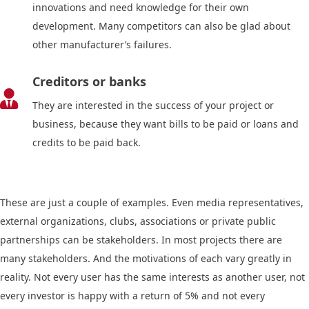
innovations and need knowledge for their own
development. Many competitors can also be glad about
other manufacturer’s failures.
Creditors or banks

They are interested in the success of your project or
business, because they want bills to be paid or loans and
credits to be paid back.
These are just a couple of examples. Even media representatives,
external organizations, clubs, associations or private public
partnerships can be stakeholders. In most projects there are
many stakeholders. And the motivations of each vary greatly in
reality. Not every user has the same interests as another user, not
every investor is happy with a return of 5% and not every