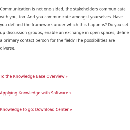
Communication is not one-sided, the stakeholders communicate
with you, too. And you communicate amongst yourselves. Have
you defined the framework under which this happens? Do you set
up discussion groups, enable an exchange in open spaces, define
a primary contact person for the field? The possibilities are
diverse.
To the Knowledge Base Overview »
Applying Knowledge with Software »
Knowledge to go: Download Center »