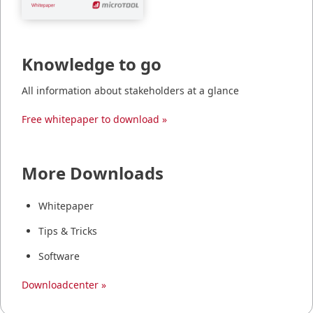
Knowledge to go
All information about stakeholders at a glance
Free whitepaper to download »
More Downloads
Whitepaper
Tips & Tricks
Software
Downloadcenter »