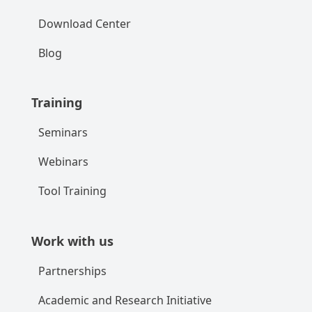
Download Center
Blog
Training
Seminars
Webinars
Tool Training
Work with us
Partnerships
Academic and Research Initiative