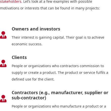
stakeholders
. Let’s look at a few examples with possible
motivations or interests that can be found in many projects:
Owners and investors

Their interest is gaining capital. Their goal is to achieve
economic success.
Clients

People or organizations who contractors commission to
supply or create a product. The product or service fulfils a
defined use for the client.
Contractors (e.g., manufacturer, supplier or
sub-contractor)

People or organizations who manufacture a product or a