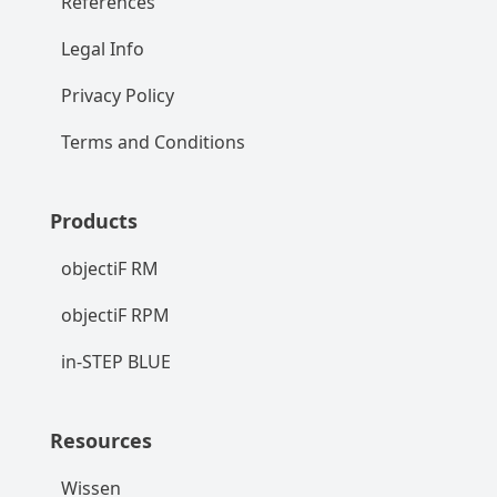
References
Legal Info
Privacy Policy
Terms and Conditions
Products
objectiF RM
objectiF RPM
in-STEP BLUE
Resources
Wissen