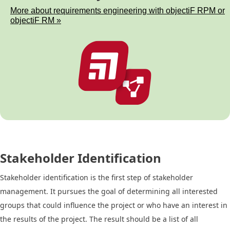
More about requirements engineering with objectiF RPM or
objectiF RM »
Stakeholder Identification
Stakeholder identification is the first step of stakeholder
management. It pursues the goal of determining all interested
groups that could influence the project or who have an interest in
the results of the project. The result should be a list of all