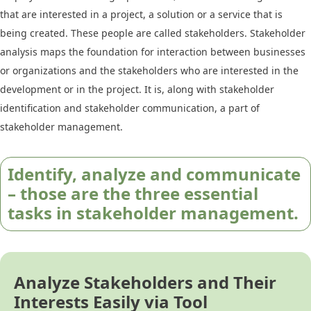
that are interested in a project, a solution or a service that is
being created. These people are called stakeholders. Stakeholder
analysis maps the foundation for interaction between businesses
or organizations and the stakeholders who are interested in the
development or in the project. It is, along with stakeholder
identification and stakeholder communication, a part of
stakeholder management.
Identify, analyze and communicate
– those are the three essential
tasks in stakeholder management.
Analyze Stakeholders and Their
Interests Easily via Tool