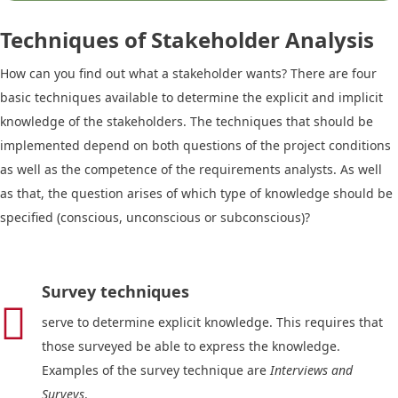
Techniques of Stakeholder Analysis
How can you find out what a stakeholder wants? There are four
basic techniques available to determine the explicit and implicit
knowledge of the stakeholders. The techniques that should be
implemented depend on both questions of the project conditions
as well as the competence of the requirements analysts. As well
as that, the question arises of which type of knowledge should be
specified (conscious, unconscious or subconscious)?
Survey techniques

serve to determine explicit knowledge. This requires that
those surveyed be able to express the knowledge.
Examples of the survey technique are
Interviews and
Surveys
.