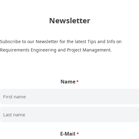
Newsletter
Subscribe to our Newsletter for the latest Tips and Info on
Requirements Engineering and Project Management.
Name
*
First
Last
E-Mail
*