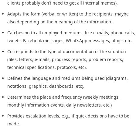
clients probably don’t need to get all internal memos).
Adapts the form (verbal or written) to the recipients, maybe
also depending on the meaning of the information.
Catches on to all employed mediums, like e-mails, phone calls,
tweets, Facebook messages, What’sApp messages, blogs, etc.
Corresponds to the type of documentation of the situation
(files, letters, e-mails, progress reports, problem reports,
technical specifications, protocols, etc).
Defines the language and mediums being used (diagrams,
notations, graphics, dashboards, etc).
Determines the place and frequency (weekly meetings,
monthly information events, daily newsletters, etc.)
Provides escalation levels, e.g., if quick decisions have to be
made.