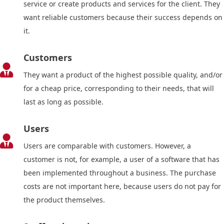
service or create products and services for the client. They
want reliable customers because their success depends on
it.
Customers

They want a product of the highest possible quality, and/or
for a cheap price, corresponding to their needs, that will
last as long as possible.
Users

Users are comparable with customers. However, a
customer is not, for example, a user of a software that has
been implemented throughout a business. The purchase
costs are not important here, because users do not pay for
the product themselves.