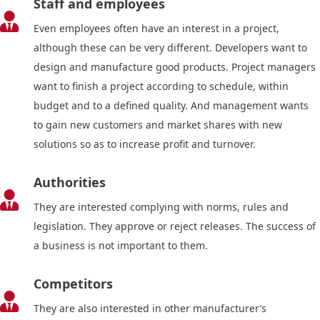
Staff and employees

Even employees often have an interest in a project,
although these can be very different. Developers want to
design and manufacture good products. Project managers
want to finish a project according to schedule, within
budget and to a defined quality. And management wants
to gain new customers and market shares with new
solutions so as to increase profit and turnover.
Authorities

They are interested complying with norms, rules and
legislation. They approve or reject releases. The success of
a business is not important to them.
Competitors

They are also interested in other manufacturer’s