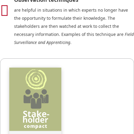

are helpful in situations in which experts no longer have
the opportunity to formulate their knowledge. The
stakeholders are then watched at work to collect the
necessary information. Examples of this technique are
Field
Surveillance and Apprenticing
.