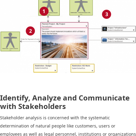
1
3
2
Identify, Analyze and Communicate
with Stakeholders
Stakeholder analysis is concerned with the systematic
determination of natural people like customers, users or
employees as well as legal personnel, institutions or organizations