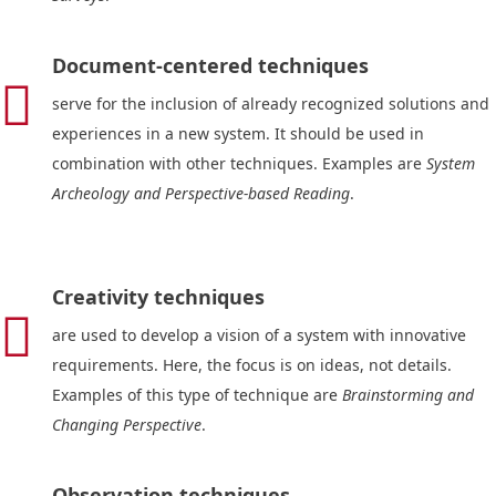
Document-centered techniques

serve for the inclusion of already recognized solutions and
experiences in a new system. It should be used in
combination with other techniques. Examples are
System
Archeology and Perspective-based Reading
.
Creativity techniques

are used to develop a vision of a system with innovative
requirements. Here, the focus is on ideas, not details.
Examples of this type of technique are
Brainstorming and
Changing Perspective
.
Observation techniques