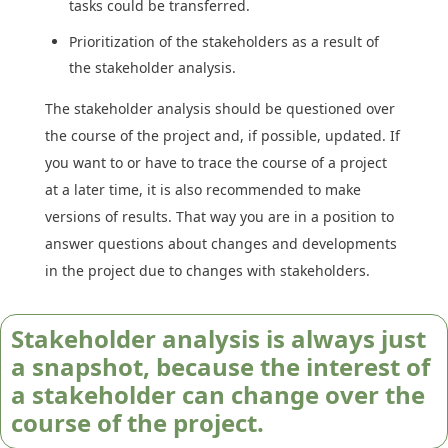
tasks could be transferred.
Prioritization of the stakeholders as a result of
the stakeholder analysis.
The stakeholder analysis should be questioned over
the course of the project and, if possible, updated. If
you want to or have to trace the course of a project
at a later time, it is also recommended to make
versions of results. That way you are in a position to
answer questions about changes and developments
in the project due to changes with stakeholders.
Stakeholder analysis is always just
a snapshot, because the interest of
a stakeholder can change over the
course of the project.