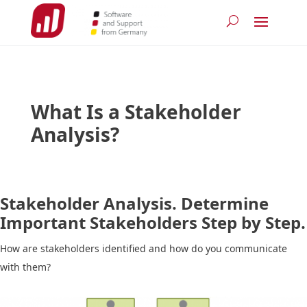
What Is a Stakeholder
Analysis?
Stakeholder Analysis. Determine
Important Stakeholders Step by Step.
How are stakeholders identified and how do you communicate
with them?