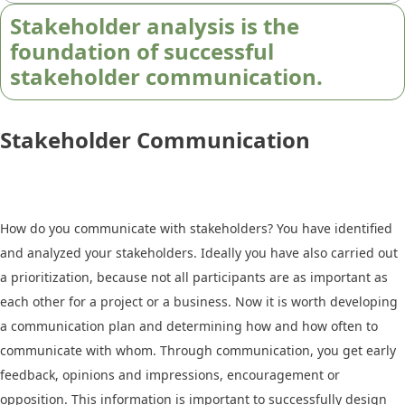
Stakeholder analysis is the
foundation of successful
stakeholder communication.
Stakeholder Communication
How do you communicate with stakeholders? You have identified
and analyzed your stakeholders. Ideally you have also carried out
a prioritization, because not all participants are as important as
each other for a project or a business. Now it is worth developing
a communication plan and determining how and how often to
communicate with whom. Through communication, you get early
feedback, opinions and impressions, encouragement or
opposition. This information is important to successfully design