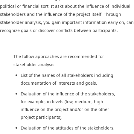
political or financial sort. It asks about the influence of individual
stakeholders and the influence of the project itself. Through
stakeholder analysis, you gain important information early on, can
recognize goals or discover conflicts between participants.
The follow approaches are recommended for
stakeholder analysis:
List of the names of all stakeholders including
documentation of interests and goals.
Evaluation of the influence of the stakeholders,
for example, in levels (low, medium, high
influence on the project and/or on the other
project participants).
Evaluation of the attitudes of the stakeholders,