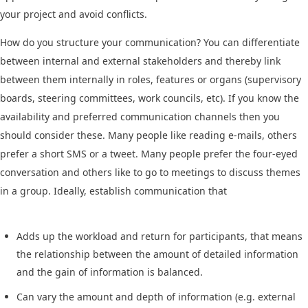
your project and avoid conflicts.
How do you structure your communication? You can differentiate
between internal and external stakeholders and thereby link
between them internally in roles, features or organs (supervisory
boards, steering committees, work councils, etc). If you know the
availability and preferred communication channels then you
should consider these. Many people like reading e-mails, others
prefer a short SMS or a tweet. Many people prefer the four-eyed
conversation and others like to go to meetings to discuss themes
in a group. Ideally, establish communication that
Adds up the workload and return for participants, that means
the relationship between the amount of detailed information
and the gain of information is balanced.
Can vary the amount and depth of information (e.g. external