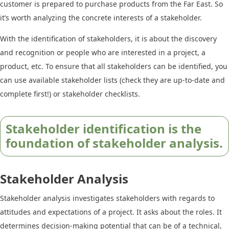
customer is prepared to purchase products from the Far East. So
it’s worth analyzing the concrete interests of a stakeholder.
With the identification of stakeholders, it is about the discovery
and recognition or people who are interested in a project, a
product, etc. To ensure that all stakeholders can be identified, you
can use available stakeholder lists (check they are up-to-date and
complete first!) or stakeholder checklists.
Stakeholder identification is the
foundation of stakeholder analysis.
Stakeholder Analysis
Stakeholder analysis investigates stakeholders with regards to
attitudes and expectations of a project. It asks about the roles. It
determines decision-making potential that can be of a technical,