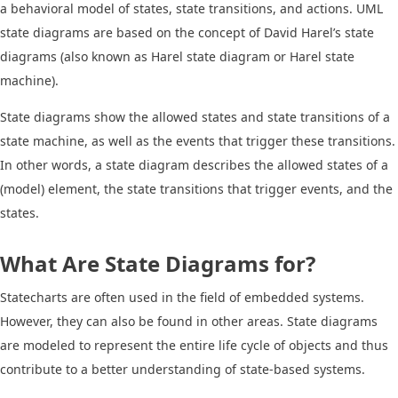
a behavioral model of states, state transitions, and actions. UML
state diagrams are based on the concept of David Harel’s state
diagrams (also known as Harel state diagram or Harel state
machine).
State diagrams show the allowed states and state transitions of a
state machine, as well as the events that trigger these transitions.
In other words, a state diagram describes the allowed states of a
(model) element, the state transitions that trigger events, and the
states.
What Are State Diagrams for?
Statecharts are often used in the field of embedded systems.
However, they can also be found in other areas. State diagrams
are modeled to represent the entire life cycle of objects and thus
contribute to a better understanding of state-based systems.