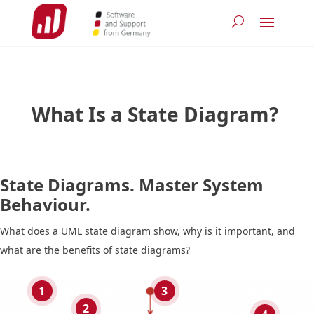
What Is a State Diagram?
State Diagrams. Master System
Behaviour.
What does a UML state diagram show, why is it important, and
what are the benefits of state diagrams?
1
3
2