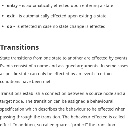
entry
– is automatically effected upon entering a state
exit
– is automatically effected upon exiting a state
do
– is effected in case no state change is effected
Transitions
State transitions from one state to another are effected by events.
Events consist of a name and assigned arguments. In some cases
a specific state can only be effected by an event if certain
conditions have been met.
Transitions establish a connection between a source node and a
target node. The transition can be assigned a behavioural
specification which describes the behaviour to be effected when
passing through the transition. The behaviour effected is called
effect. In addition, so-called guards “protect” the transition.