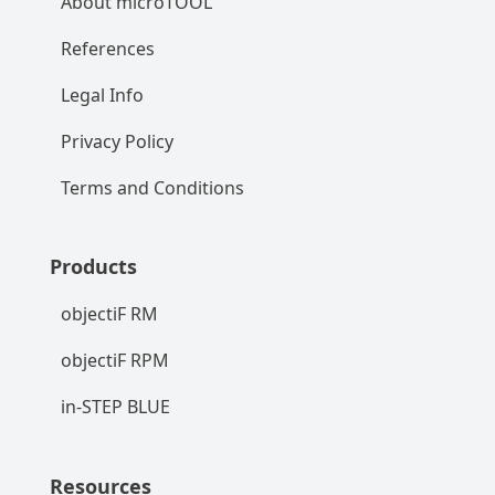
About microTOOL
References
Legal Info
Privacy Policy
Terms and Conditions
Products
objectiF RM
objectiF RPM
in-STEP BLUE
Resources