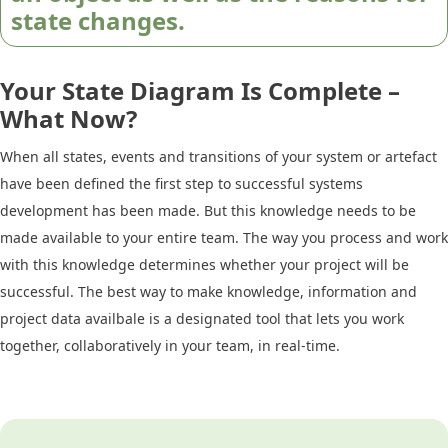
state changes.
Your State Diagram Is Complete –
What Now?
When all states, events and transitions of your system or artefact
have been defined the first step to successful systems
development has been made. But this knowledge needs to be
made available to your entire team. The way you process and work
with this knowledge determines whether your project will be
successful. The best way to make knowledge, information and
project data availbale is a designated tool that lets you work
together, collaboratively in your team, in real-time.