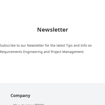
Newsletter
Subscribe to our Newsletter for the latest Tips and Info on
Requirements Engineering and Project Management.
Company