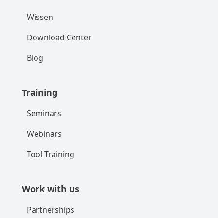
Wissen
Download Center
Blog
Training
Seminars
Webinars
Tool Training
Work with us
Partnerships