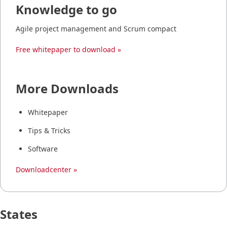
Knowledge to go
Agile project management and Scrum compact
Free whitepaper to download »
More Downloads
Whitepaper
Tips & Tricks
Software
Downloadcenter »
States