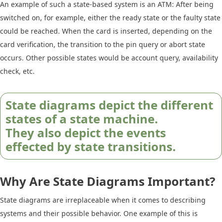
An example of such a state-based system is an ATM: After being
switched on, for example, either the ready state or the faulty state
could be reached. When the card is inserted, depending on the
card verification, the transition to the pin query or abort state
occurs. Other possible states would be account query, availability
check, etc.
State diagrams depict the different
states of a state machine.
They also depict the events
effected by state transitions.
Why Are State Diagrams Important?
State diagrams are irreplaceable when it comes to describing
systems and their possible behavior. One example of this is