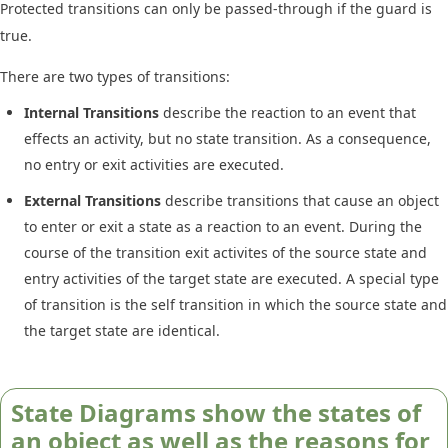
Protected transitions can only be passed-through if the guard is
true.
There are two types of transitions:
Internal Transitions
describe the reaction to an event that
effects an activity, but no state transition. As a consequence,
no entry or exit activities are executed.
External Transitions
describe transitions that cause an object
to enter or exit a state as a reaction to an event. During the
course of the transition exit activites of the source state and
entry activities of the target state are executed. A special type
of transition is the self transition in which the source state and
the target state are identical.
State Diagrams show the states of
an object as well as the reasons for