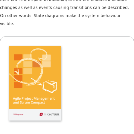
changes as well as events causing transitions can be described.
On other words: State diagrams make the system behaviour
visible.