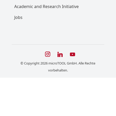
Academic and Research Initiative
Jobs
© Copyright 2026 microTOOL GmbH. Alle Rechte
vorbehalten.