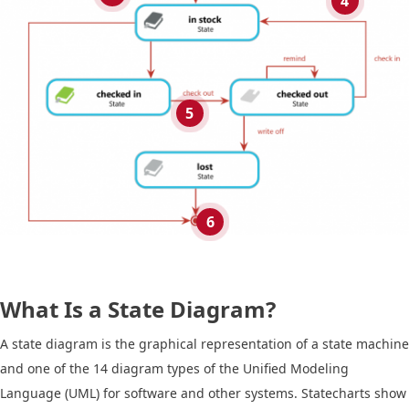
4
5
6
What Is a State Diagram?
A state diagram is the graphical representation of a state machine
and one of the 14 diagram types of the Unified Modeling
Language (UML) for software and other systems. Statecharts show