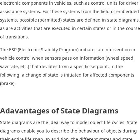
electronic components in vehicles, such as control units for driver
assistance systems. For these systems from the field of embedded
systems, possible (permitted) states are defined in state diagrams,
as are activities that are executed in certain states or in the course
of transitions.
The ESP (Electronic Stability Program) initiates an intervention in
vehicle control when sensors pass on information (wheel speed,
yaw rate, etc.) that deviates from a specific setpoint. In the
following, a change of state is initiated for affected components
(brake).
Adavantages of State Diagrams
State diagrams are the ideal way to model object life cycles. State
diagrams enable you to describe the behaviour of objects during
their entire life span. In addition, the different states and state