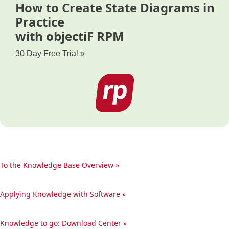
How to Create State Diagrams in
Practice
with objectiF RPM
30 Day Free Trial »
To the Knowledge Base Overview »
Applying Knowledge with Software »
Knowledge to go: Download Center »