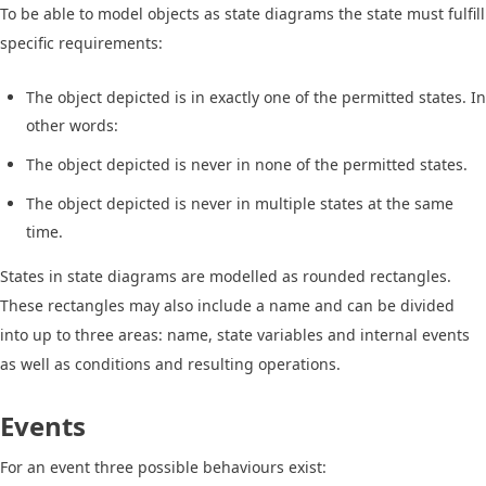
To be able to model objects as state diagrams the state must fulfill
specific requirements:
The object depicted is in exactly one of the permitted states. In
other words:
The object depicted is never in none of the permitted states.
The object depicted is never in multiple states at the same
time.
States in state diagrams are modelled as rounded rectangles.
These rectangles may also include a name and can be divided
into up to three areas: name, state variables and internal events
as well as conditions and resulting operations.
Events
For an event three possible behaviours exist: