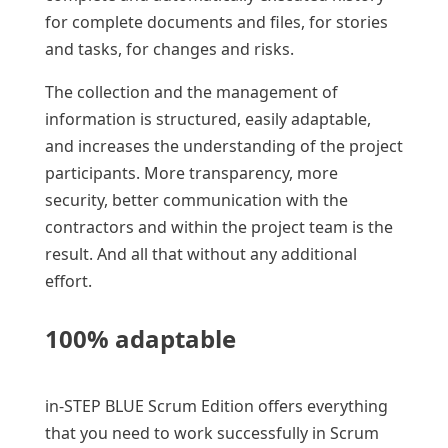
for complete documents and files, for stories
and tasks, for changes and risks.
The collection and the management of
information is structured, easily adaptable,
and increases the understanding of the project
participants. More transparency, more
security, better communication with the
contractors and within the project team is the
result. And all that without any additional
effort.
100% adaptable
in-STEP BLUE Scrum Edition offers everything
that you need to work successfully in Scrum