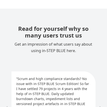
Read for yourself why so
many users trust us
Get an impression of what users say about
using in-STEP BLUE here.
“Scrum and high compliance standards? No
issue with in-STEP BLUE Scrum Edition! So far
“m
I have settled 79 projects in 4 years with the
us
help of in-STEP BLUE. Daily updated
ou
burndown charts, impediment lists and
eff
versioned project artefacts in in-STEP BLUE