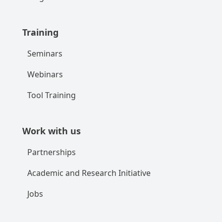
Training
Seminars
Webinars
Tool Training
Work with us
Partnerships
Academic and Research Initiative
Jobs