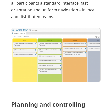
all participants a standard interface, fast
orientation and uniform navigation – in local
and distributed teams.
Planning and controlling