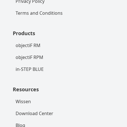
Privacy Policy
Terms and Conditions
Products
objectiF RM
objectiF RPM
in-STEP BLUE
Resources
Wissen
Download Center
Blog