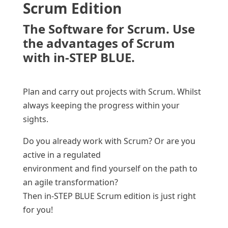
Scrum Edition
The Software for Scrum. Use
the advantages of Scrum
with in-STEP BLUE.
Plan and carry out projects with Scrum. Whilst
always keeping the progress within your
sights.
Do you already work with Scrum? Or are you
active in a regulated
environment and find yourself on the path to
an agile transformation?
Then in-STEP BLUE Scrum edition is just right
for you!