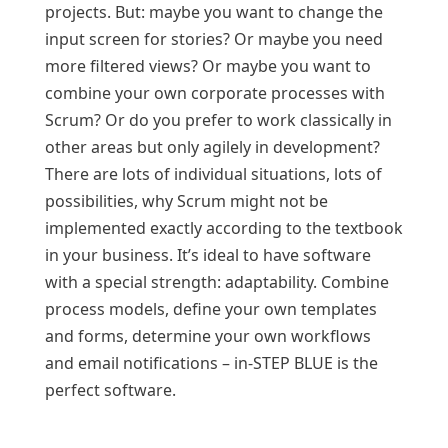
projects. But: maybe you want to change the
input screen for stories? Or maybe you need
more filtered views? Or maybe you want to
combine your own corporate processes with
Scrum? Or do you prefer to work classically in
other areas but only agilely in development?
There are lots of individual situations, lots of
possibilities, why Scrum might not be
implemented exactly according to the textbook
in your business. It’s ideal to have software
with a special strength: adaptability. Combine
process models, define your own templates
and forms, determine your own workflows
and email notifications – in‑STEP BLUE is the
perfect software.