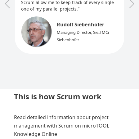
Scrum allow me to keep track of every single
one of my parallel projects.”
Rudolf Siebenhofer
Managing Director
,
SieITMCi
Siebenhofer
This is how Scrum work
Read detailed information about project
management with Scrum on microTOOL
Knowledge Online