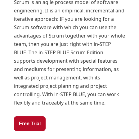
Scrum is an agile process model of software
engineering. It is an empirical, incremental and
iterative approach: IF you are looking for a
Scrum software with which you can use the
advantages of Scrum together with your whole
team, then you are just right with in-STEP
BLUE. The in-STEP BLUE Scrum Edition
supports development with special features
and mediums for presenting information, as
well as project management, with its
integrated project planning and project
controlling. With in-STEP BLUE, you can work
flexibly and traceably at the same time.
Free Trial