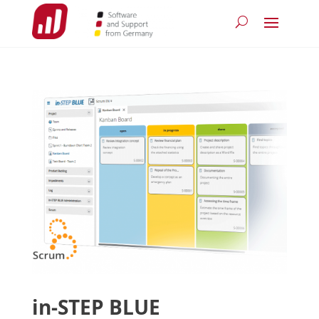
in-STEP BLUE