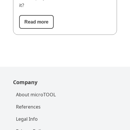
it?
Read more
Company
About microTOOL
References
Legal Info