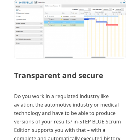
Transparent and secure
Do you work in a regulated industry like
aviation, the automotive industry or medical
technology and have to be able to produce
versions of your results? in-STEP BLUE Scrum
Edition supports you with that – with a
complete and automatically executed history