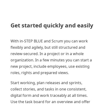
Get started quickly and easily
With in-STEP BLUE and Scrum you can work
flexibly and agilely, but still structured and
review-secured. In a project or in a whole
organization. In a few minutes you can start a
new project, include employees, use existing
roles, rights and prepared views.
Start working, plan releases and sprints,
collect stories, and tasks in one consistent,
digital form and work traceably at all times.
Use the task board for an overview and offer