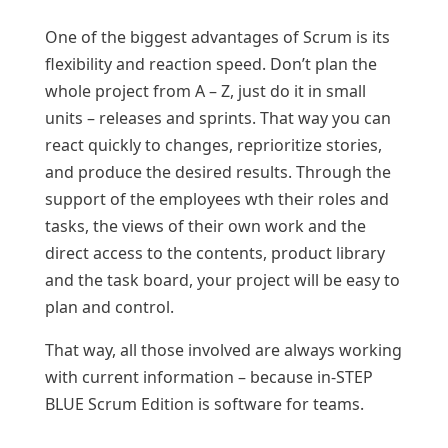
One of the biggest advantages of Scrum is its
flexibility and reaction speed. Don’t plan the
whole project from A – Z, just do it in small
units – releases and sprints. That way you can
react quickly to changes, reprioritize stories,
and produce the desired results. Through the
support of the employees wth their roles and
tasks, the views of their own work and the
direct access to the contents, product library
and the task board, your project will be easy to
plan and control.
That way, all those involved are always working
with current information – because in-STEP
BLUE Scrum Edition is software for teams.