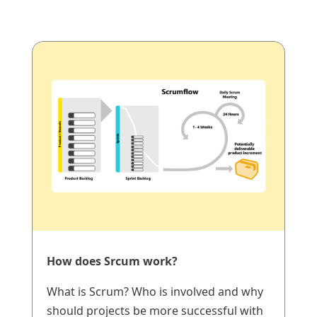
How does Srcum work?
What is Scrum? Who is involved and why
should projects be more successful with