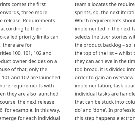
rints comes the first
team allocates the requir
fterwards, three more
sprints, so, the next itera
re release. Requirements
Which requirements shoul
 according to their
implemented in the next 
o-called priority limits can
selects the user stories wi
, there are for
the product backlog – so,
ities 100, 101, 102 and
the top of the list – whils
roduct owner decides on a
they can achieve in the tim
use of that, only the
too broad, it is divided int
ies 101 and 102 are launched
order to gain an overview 
e more requirements with
implementation, task boar
then they are also launched
individual tasks are handle
 course, the next release
that can be stuck into colum
06, for example. In this way,
do’ and ‘done’. In professi
 emerge for each individual
this step happens electroni