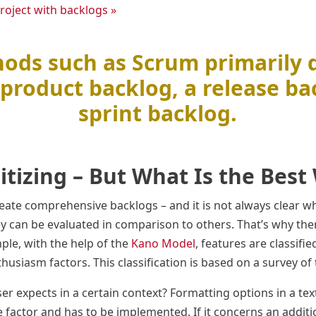
roject with backlogs »
ods such as Scrum primarily 
product backlog, a release ba
sprint backlog.
ritizing – But What Is the Best
ate comprehensive backlogs – and it is not always clear w
y can be evaluated in comparison to others. That’s why th
mple, with the help of the
Kano Model
, features are classifie
usiasm factors. This classification is based on a survey of 
ser expects in a certain context? Formatting options in a tex
e factor and has to be implemented. If it concerns an additi