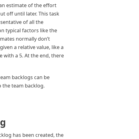
an estimate of the effort
off until later. This task
entative of all the
 typical factors like the
timates normally don’t
iven a relative value, like a
 with a 5. At the end, there
n team backlogs can be
o the team backlog.
og
cklog has been created, the