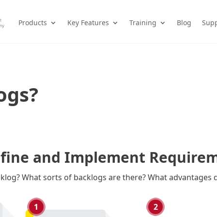
Products
Key Features
Training
Blog
Supp
ogs?
efine and Implement Requireme
cklog? What sorts of backlogs are there? What advantages d
1
2