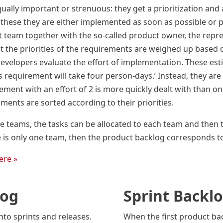
ually important or strenuous: they get a prioritization and 
these they are either implemented as soon as possible or put 
 team together with the so-called product owner, the repres
st the priorities of the requirements are weighed up based on
developers evaluate the effort of implementation. These es
s requirement will take four person-days.’ Instead, they are g
ment with an effort of 2 is more quickly dealt with than one
rements are sorted according to their priorities.
ple teams, the tasks can be allocated to each team and the
e is only one team, then the product backlog corresponds t
ere »
log
Sprint Backl
nto sprints and releases.
When the first product ba