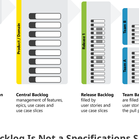
cklog Is Not a Specifications 