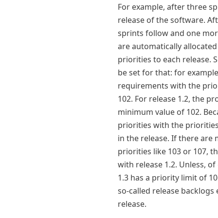
For example, after three sp
release of the software. A
sprints follow and one mo
are automatically allocated
priorities to each release. S
be set for that: for example
requirements with the prior
102. For release 1.2, the p
minimum value of 102. Beca
priorities with the priorit
in the release. If there ar
priorities like 103 or 107, 
with release 1.2. Unless, of
1.3 has a priority limit of 1
so-called release backlogs
release.