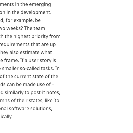
ements in the emerging
tion in the development.
d, for example, be
two weeks? The team
th the highest priority from
 requirements that are up
t they also estimate what
e frame. If a user story is
o smaller so-called tasks. In
of the current state of the
ds can be made use of –
d similarly to post-it notes,
ns of their states, like ‘to
onal software solutions,
cally.