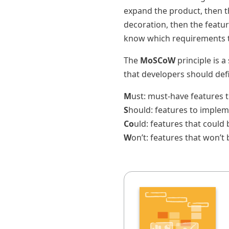
expand the product, then th
decoration, then the featu
know which requirements th
The
MoSCoW
principle is a
that developers should def
M
ust: must-have features 
S
hould: features to implem
Co
uld: features that coul
W
on’t: features that won’