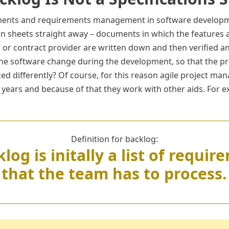
ements and requirements management in software developm
ion sheets straight away – documents in which the features 
or contract provider are written down and then verified an
the software change during the development, so that the p
ized differently? Of course, for this reason agile project 
 years and because of that they work with other aids. For e
Definition for backlog:
log is initally a list of requi
that the team has to process.