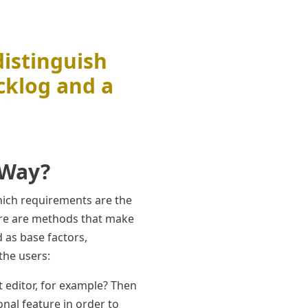
distinguish
cklog and a
 Way?
hich requirements are the
ere are methods that make
d as base factors,
the users:
t editor, for example? Then
onal feature in order to