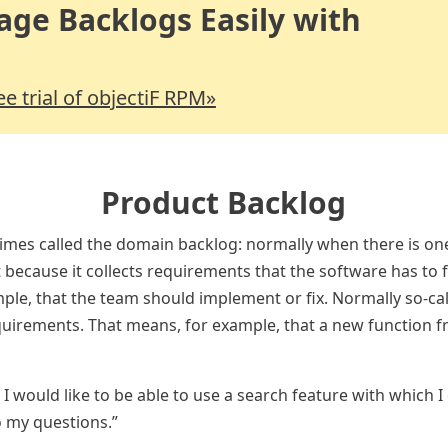
ge Backlogs Easily with
ree trial of objectiF RPM»
Product Backlog
mes called the domain backlog: normally when there is on
 because it collects requirements that the software has to fu
ple, that the team should implement or fix. Normally so-cal
quirements. That means, for example, that a new function f
e, I would like to be able to use a search feature with which I
o my questions.”