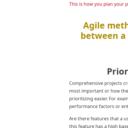
This is how you plan your p
Agile meth
between a 
Prio
Comprehensive projects cre
most important or how the
prioritizing easier. For exa
performance factors or enth
Are there features that a u
this feature has a high bas