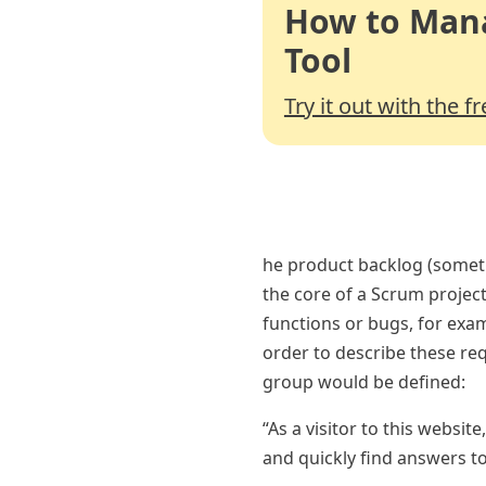
How to Mana
Tool
Try it out with the f
he product backlog (someti
the core of a Scrum project
functions or bugs, for exam
order to describe these re
group would be defined:
“As a visitor to this websit
and quickly find answers t