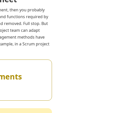
ent, then you probably
and functions required by
d removed. Full stop. But
roject team can adapt
management methods have
xample, in a Scrum project
rements