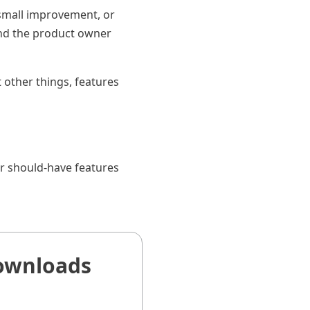
 small improvement, or
and the product owner
t other things, features
r should-have features
ownloads