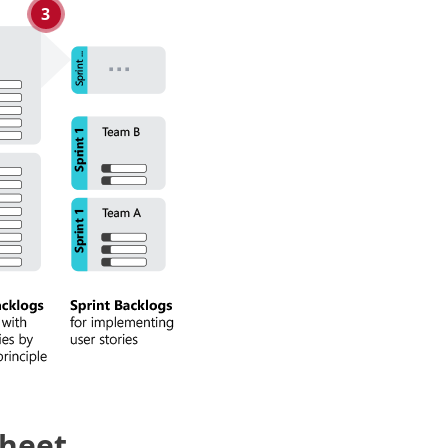
3
Sheet