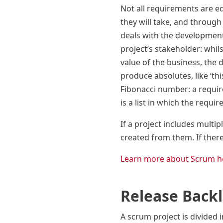
Not all requirements are eq
they will take, and through 
deals with the development
project’s stakeholder: whil
value of the business, the 
produce absolutes, like ‘thi
Fibonacci number: a require
is a list in which the requi
If a project includes multi
created from them. If ther
Learn more about Scrum h
Release Back
A scrum project is divided i