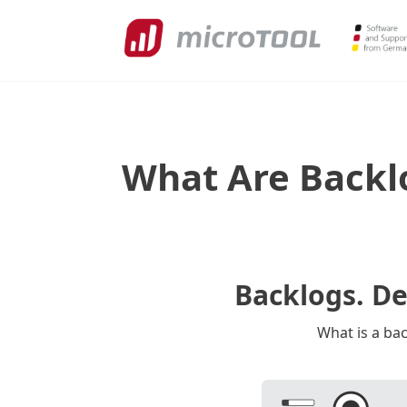
What Are Backl
Backlogs. D
What is a ba