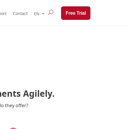
Free Trial
ort
Contact
nts Agilely.
o they offer?