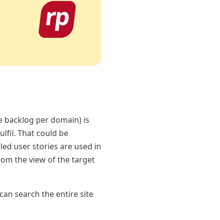
e backlog per domain) is
lfil. That could be
led user stories are used in
rom the view of the target
 can search the entire site