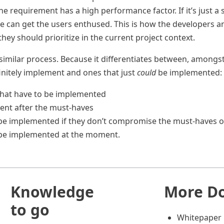
e requirement has a high performance factor. If it’s just a
re can get the users enthused. This is how the developers 
ey should prioritize in the current project context.
 similar process. Because it differentiates between, amongs
initely implement and ones that just
could
be implemented:
that have to be implemented
ent after the must-haves
d be implemented if they don’t compromise the must-haves o
t be implemented at the moment.
Knowledge
More D
to go
Whitepaper