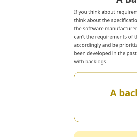
If you think about requir
think about the specificat
the software manufacturer 
can’t the requirements of 
accordingly and be priorit
been developed in the past
with backlogs.
A back