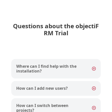
Questions about the objectiF
RM Trial
Where can I find help with the
installation?
How can I add new users?
How can I switch between
projects?