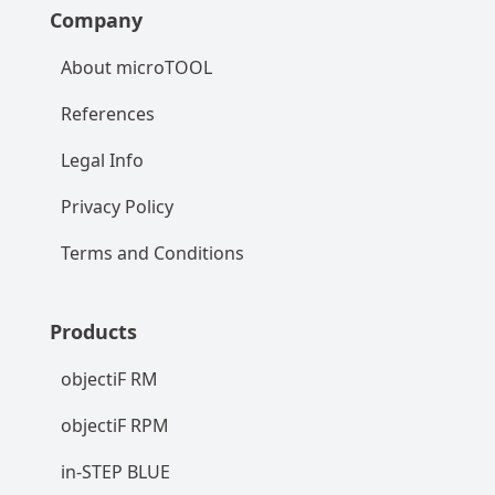
Company
About microTOOL
References
Legal Info
Privacy Policy
Terms and Conditions
Products
objectiF RM
objectiF RPM
in-STEP BLUE