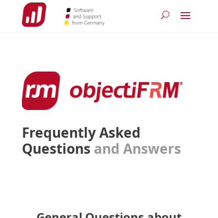
Frequently Asked
Questions
and Answers
General Questions about