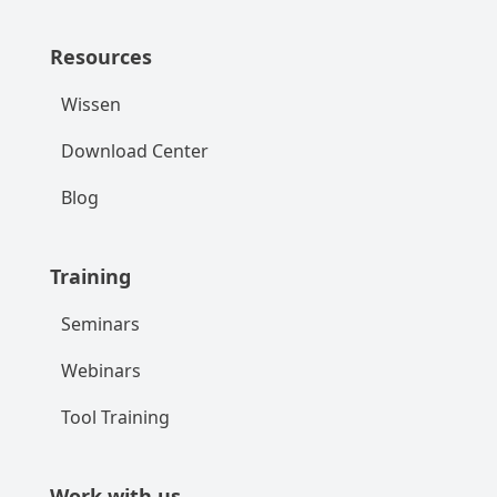
Resources
Wissen
Download Center
Blog
Training
Seminars
Webinars
Tool Training
Work with us