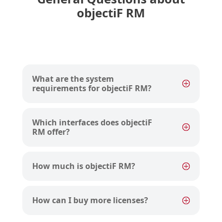
objectiF RM
What are the system
requirements for objectiF RM?
Which interfaces does objectiF
RM offer?
How much is objectiF RM?
How can I buy more licenses?