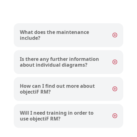
What does the maintenance
include?
Is there any further information
about individual diagrams?
How can I find out more about
objectiF RM?
Will I need training in order to
use objectiF RM?