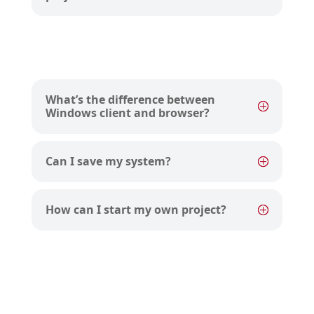
What’s the difference between
Windows client and browser?
Can I save my system?
How can I start my own project?