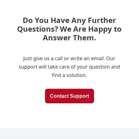
Do You Have Any Further
Questions? We Are Happy to
Answer Them.
Just give us a call or write an email. Our
support will take care of your question and
find a solution.
Contact Support